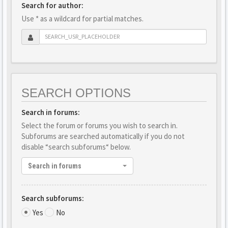
Search for author:
Use * as a wildcard for partial matches.
SEARCH OPTIONS
Search in forums:
Select the forum or forums you wish to search in.
Subforums are searched automatically if you do not
disable “search subforums“ below.
Search in forums
Search subforums:
Yes
No