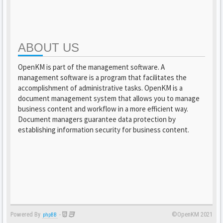
ABOUT US
OpenKM is part of the management software. A
management software is a program that facilitates the
accomplishment of administrative tasks. OpenKM is a
document management system that allows you to manage
business content and workflow in a more efficient way.
Document managers guarantee data protection by
establishing information security for business content.
Powered By
-
©OpenKM 2021
phpBB