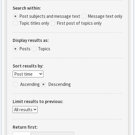
Search within:
Post subjects and message text
Message text only
Topic titles only
First post of topics only
Display results as:
Posts
Topics
Sort results by:
Ascending
Descending
Limit results to previous:
Return first: