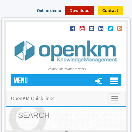
Online demo
Download
Contact
Because information matters
MENU
OpenKM Quick links
Toggle
navigatio
SEARCH