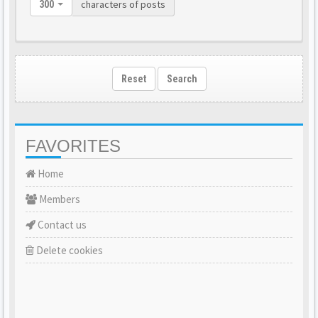
characters of posts
300
Reset
Search
FAVORITES
Home
Members
Contact us
Delete cookies