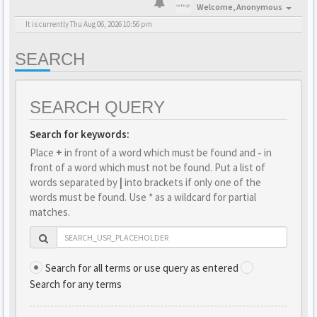
Welcome,
Anonymous
It is currently Thu Aug 06, 2026 10:56 pm
SEARCH
SEARCH QUERY
Search for keywords:
Place
+
in front of a word which must be found and
-
in
front of a word which must not be found. Put a list of
words separated by
|
into brackets if only one of the
words must be found. Use * as a wildcard for partial
matches.
Search for all terms or use query as entered
Search for any terms