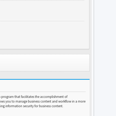
program that facilitates the accomplishment of
lows you to manage business content and workflow in a more
ng information security for business content.