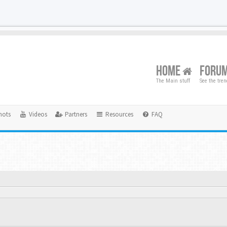
HOME
FORU
The Main stuff
See the tre
hots
Videos
Partners
Resources
FAQ