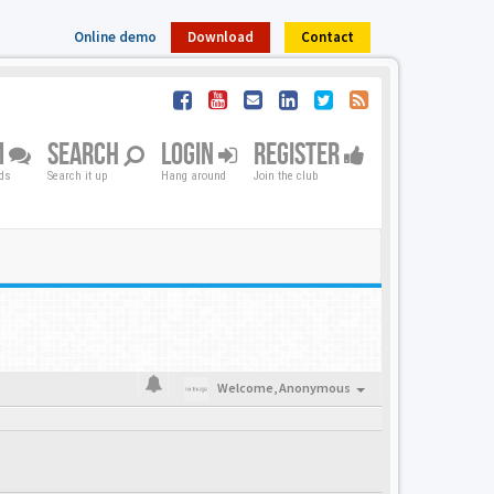
Online demo
Download
Contact
M
SEARCH
LOGIN
REGISTER
nds
Search it up
Hang around
Join the club
Welcome,
Anonymous