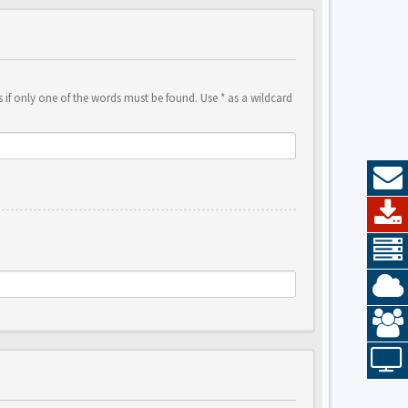
 if only one of the words must be found. Use * as a wildcard