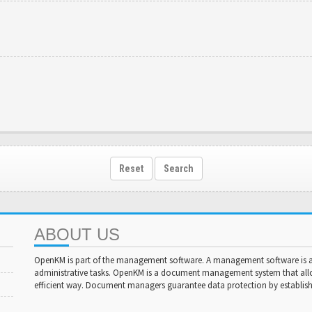
Reset
Search
ABOUT US
OpenKM is part of the management software. A management software is a 
administrative tasks. OpenKM is a document management system that al
efficient way. Document managers guarantee data protection by establishi