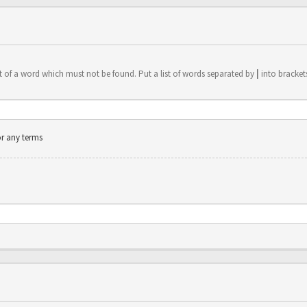
t of a word which must not be found. Put a list of words separated by
|
into brackets
or any terms