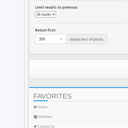
Limit results to previous:
Return first:
characters of posts
300
FAVORITES
Home
Members
Contact us