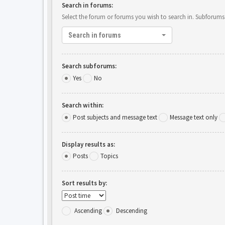
Search in forums:
Select the forum or forums you wish to search in. Subforums
Search in forums
Search subforums:
Yes
No
Search within:
Post subjects and message text
Message text only
Display results as:
Posts
Topics
Sort results by:
Ascending
Descending