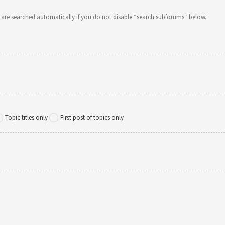
 are searched automatically if you do not disable “search subforums“ below.
Topic titles only
First post of topics only