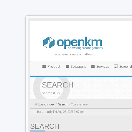
Because information matters
Product
Solutions
Services
Screens
SEARCH
Search it up!
Board index
Search
« You are here
It is currently Fri Aug 07, 2026 9:02 pm
SEARCH