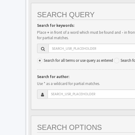
SEARCH QUERY
Search for keywords:
Place
+
in front of a word which must be found and
-
in fron
for partial matches.
Search for all terms or use query as entered
Search f
Search for author:
Use * as a wildcard for partial matches.
SEARCH OPTIONS