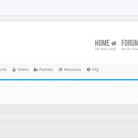
HOME
FORU
The Main stuff
See the tre
hots
Videos
Partners
Resources
FAQ