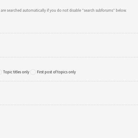
 are searched automatically if you do not disable “search subforums“ below.
Topic titles only
First post of topics only