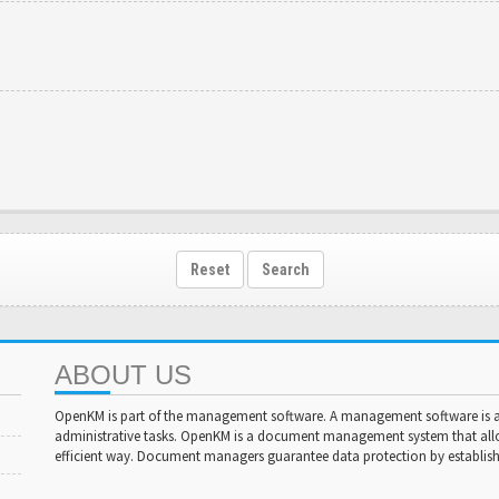
Reset
Search
ABOUT US
OpenKM is part of the management software. A management software is a 
administrative tasks. OpenKM is a document management system that al
efficient way. Document managers guarantee data protection by establishi