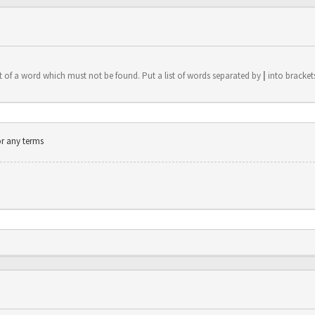
t of a word which must not be found. Put a list of words separated by
|
into brackets
or any terms