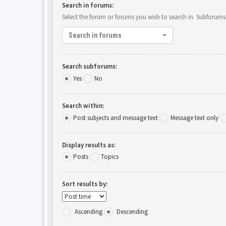
Search in forums:
Select the forum or forums you wish to search in. Subforums
Search in forums
Search subforums:
Yes
No
Search within:
Post subjects and message text
Message text only
Display results as:
Posts
Topics
Sort results by:
Ascending
Descending