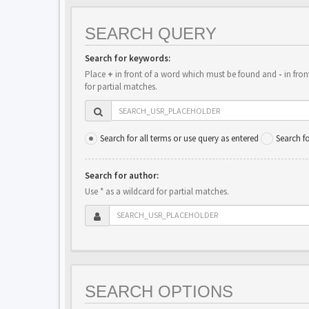
SEARCH QUERY
Search for keywords:
Place
+
in front of a word which must be found and
-
in fron
for partial matches.
Search for all terms or use query as entered
Search f
Search for author:
Use * as a wildcard for partial matches.
SEARCH OPTIONS