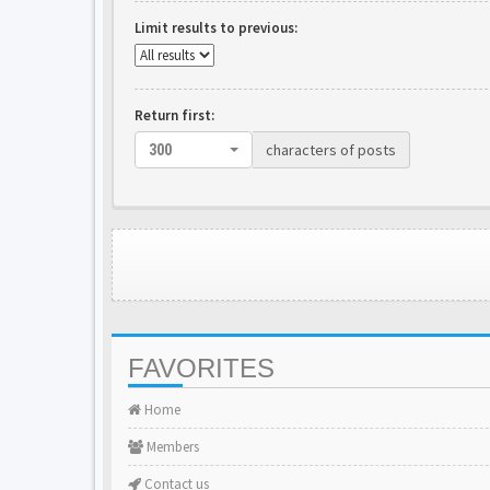
Limit results to previous:
Return first:
characters of posts
300
FAVORITES
Home
Members
Contact us