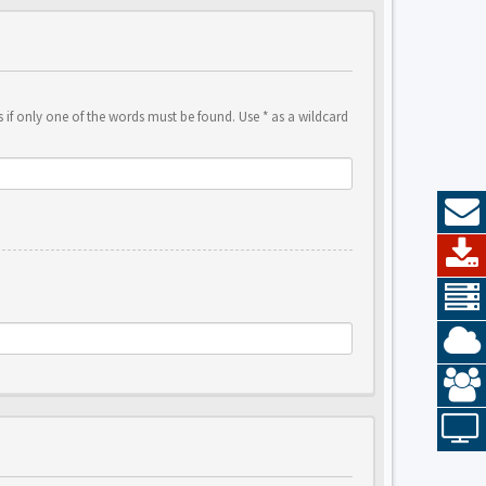
 if only one of the words must be found. Use * as a wildcard