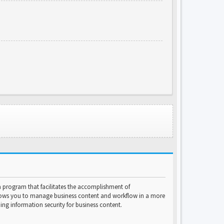
program that facilitates the accomplishment of
lows you to manage business content and workflow in a more
ng information security for business content.