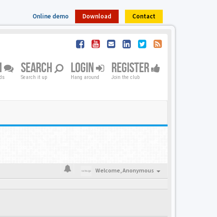
Online demo
Download
Contact
M
SEARCH
LOGIN
REGISTER
nds
Search it up
Hang around
Join the club
Welcome,
Anonymous