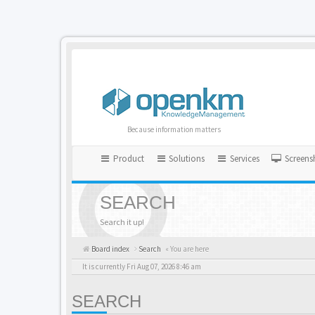
Because information matters
Product
Solutions
Services
Screens
SEARCH
Search it up!
Board index
Search
« You are here
It is currently Fri Aug 07, 2026 8:46 am
SEARCH