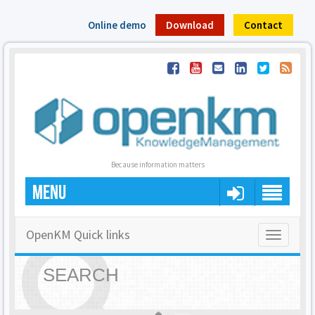
Online demo
Download
Contact
Because information matters
MENU
OpenKM Quick links
Toggle
navigatio
SEARCH