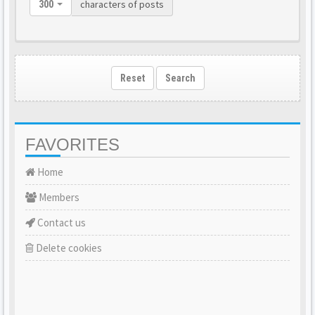
characters of posts
300
Reset
Search
FAVORITES
Home
Members
Contact us
Delete cookies