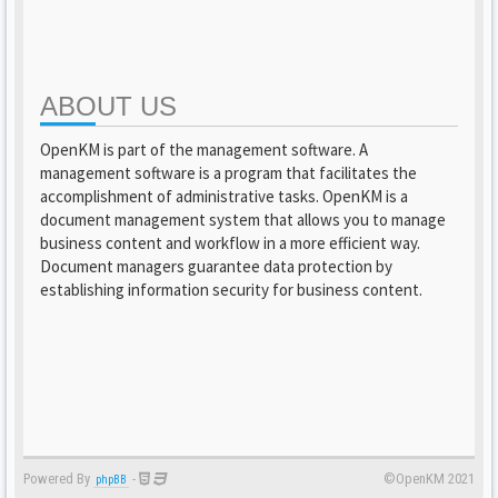
ABOUT US
OpenKM is part of the management software. A
management software is a program that facilitates the
accomplishment of administrative tasks. OpenKM is a
document management system that allows you to manage
business content and workflow in a more efficient way.
Document managers guarantee data protection by
establishing information security for business content.
Powered By
-
©OpenKM 2021
phpBB