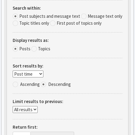
Search within:
Post subjects and message text
Message text only
Topic titles only
First post of topics only
Display results as:
Posts
Topics
Sort results by:
Ascending
Descending
Limit results to previous:
Return first: