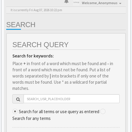
Welcome,
Anonymous
It is currently Fri Aug 07, 2026 10:22 pm
SEARCH
SEARCH QUERY
Search for keywords:
Place
+
in front of a word which must be found and
-
in
front of a word which must not be found. Put a list of
words separated by
|
into brackets if only one of the
words must be found. Use * as a wildcard for partial
matches.
Search for all terms or use query as entered
Search for any terms