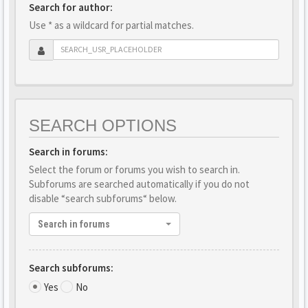
Search for author:
Use * as a wildcard for partial matches.
SEARCH OPTIONS
Search in forums:
Select the forum or forums you wish to search in.
Subforums are searched automatically if you do not
disable “search subforums“ below.
Search in forums
Search subforums:
Yes
No