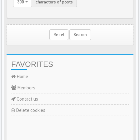
characters of posts
300
Reset
Search
FAVORITES
Home
Members
Contact us
Delete cookies