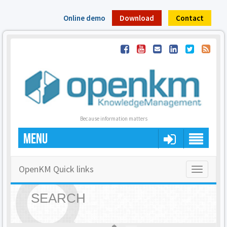
Online demo
Download
Contact
Because information matters
MENU
OpenKM Quick links
Toggle
navigatio
SEARCH