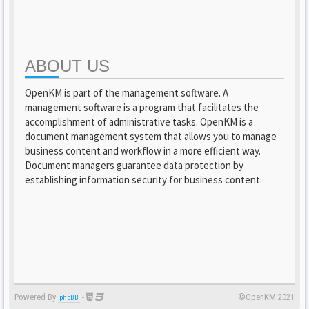
ABOUT US
OpenKM is part of the management software. A
management software is a program that facilitates the
accomplishment of administrative tasks. OpenKM is a
document management system that allows you to manage
business content and workflow in a more efficient way.
Document managers guarantee data protection by
establishing information security for business content.
Powered By
-
©OpenKM 2021
phpBB