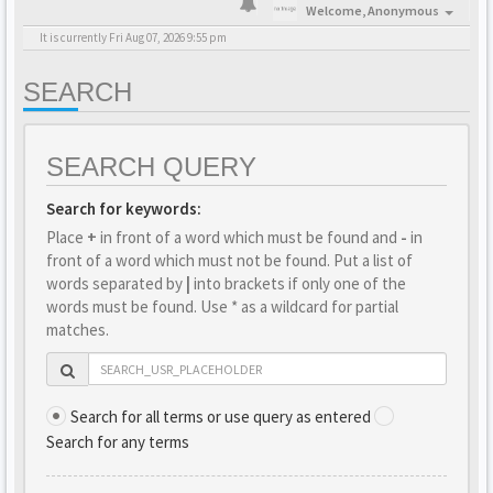
Welcome,
Anonymous
It is currently Fri Aug 07, 2026 9:55 pm
SEARCH
SEARCH QUERY
Search for keywords:
Place
+
in front of a word which must be found and
-
in
front of a word which must not be found. Put a list of
words separated by
|
into brackets if only one of the
words must be found. Use * as a wildcard for partial
matches.
Search for all terms or use query as entered
Search for any terms