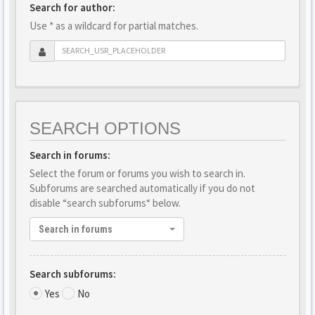
Search for author:
Use * as a wildcard for partial matches.
SEARCH OPTIONS
Search in forums:
Select the forum or forums you wish to search in.
Subforums are searched automatically if you do not
disable “search subforums“ below.
Search in forums
Search subforums:
Yes
No