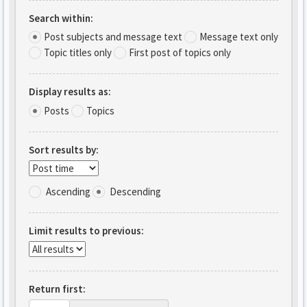
Search within:
Post subjects and message text
Message text only
Topic titles only
First post of topics only
Display results as:
Posts
Topics
Sort results by:
Ascending
Descending
Limit results to previous:
Return first: