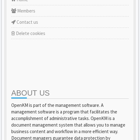
Members
Contact us
Delete cookies
ABOUT US
OpenKM is part of the management software. A
management software is a program that facilitates the
accomplishment of administrative tasks. OpenKM is a
document management system that allows you to manage
business content and workflow in a more efficient way.
Document managers guarantee data protection by