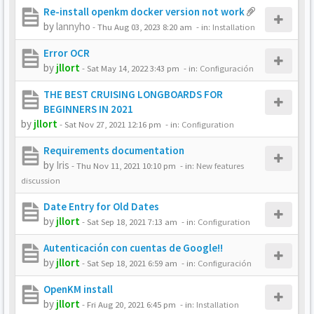
Re-install openkm docker version not work
by
lannyho
-
Thu Aug 03, 2023 8:20 am
- in:
Installation
Error OCR
by
jllort
-
Sat May 14, 2022 3:43 pm
- in:
Configuración
THE BEST CRUISING LONGBOARDS FOR
BEGINNERS IN 2021
by
jllort
-
Sat Nov 27, 2021 12:16 pm
- in:
Configuration
Requirements documentation
by
Iris
-
Thu Nov 11, 2021 10:10 pm
- in:
New features
discussion
Date Entry for Old Dates
by
jllort
-
Sat Sep 18, 2021 7:13 am
- in:
Configuration
Autenticación con cuentas de Google!!
by
jllort
-
Sat Sep 18, 2021 6:59 am
- in:
Configuración
OpenKM install
by
jllort
-
Fri Aug 20, 2021 6:45 pm
- in:
Installation