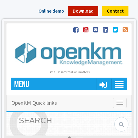
Online demo
Download
Contact
Because information matters
MENU
OpenKM Quick links
Toggle
navigatio
SEARCH