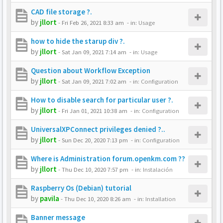
CAD file storage ?.
by
jllort
-
Fri Feb 26, 2021 8:33 am
- in:
Usage
how to hide the starup div ?.
by
jllort
-
Sat Jan 09, 2021 7:14 am
- in:
Usage
Question about Workflow Exception
by
jllort
-
Sat Jan 09, 2021 7:02 am
- in:
Configuration
How to disable search for particular user ?.
by
jllort
-
Fri Jan 01, 2021 10:38 am
- in:
Configuration
UniversalXPConnect privileges denied ?..
by
jllort
-
Sun Dec 20, 2020 7:13 pm
- in:
Configuration
Where is Administration forum.openkm.com ??
by
jllort
-
Thu Dec 10, 2020 7:57 pm
- in:
Instalación
Raspberry Os (Debian) tutorial
by
pavila
-
Thu Dec 10, 2020 8:26 am
- in:
Installation
Banner message