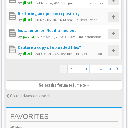
by
jllort
-
Sat Nov 14, 2020 1:26 pm
- in:
Configuration
Restoring an openkm repository
by
jllort
-
Fri Nov 06, 2020 6:14 pm
- in:
Installation
Installer error: Read timed out
by
pavila
-
Sun Nov 01, 2020 9:11 pm
- in:
Installation
Capture a copy of uploaded files?
by
jllort
-
Sat Oct 24, 2020 5:58 pm
- in:
Configuration
1
2
3
4
5
…
8
Select the forum to jump to
Go to advanced search
FAVORITES
Home