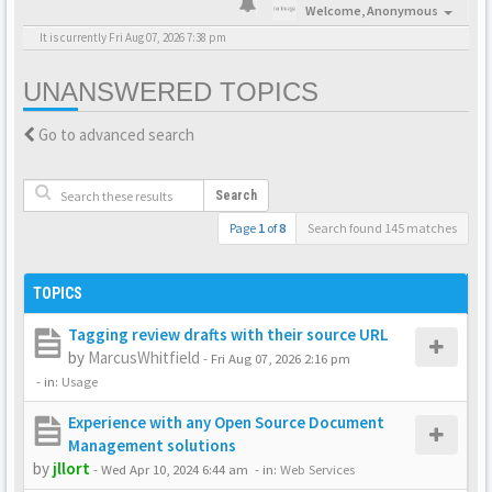
Welcome,
Anonymous
It is currently Fri Aug 07, 2026 7:38 pm
UNANSWERED TOPICS
Go to advanced search
Search
Page
1
of
8
Search found 145 matches
TOPICS
Tagging review drafts with their source URL
by
MarcusWhitfield
-
Fri Aug 07, 2026 2:16 pm
- in:
Usage
Experience with any Open Source Document
Management solutions
by
jllort
-
Wed Apr 10, 2024 6:44 am
- in:
Web Services