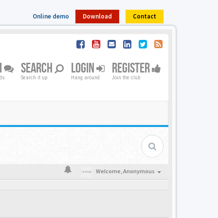
Online demo
Download
Contact
M
SEARCH
LOGIN
REGISTER
nds
Search it up
Hang around
Join the club
Welcome,
Anonymous