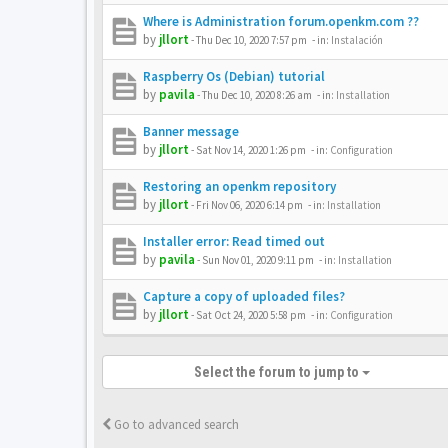
Where is Administration forum.openkm.com ??
by
jllort
-
Thu Dec 10, 2020 7:57 pm
- in:
Instalación
Raspberry Os (Debian) tutorial
by
pavila
-
Thu Dec 10, 2020 8:26 am
- in:
Installation
Banner message
by
jllort
-
Sat Nov 14, 2020 1:26 pm
- in:
Configuration
Restoring an openkm repository
by
jllort
-
Fri Nov 06, 2020 6:14 pm
- in:
Installation
Installer error: Read timed out
by
pavila
-
Sun Nov 01, 2020 9:11 pm
- in:
Installation
Capture a copy of uploaded files?
by
jllort
-
Sat Oct 24, 2020 5:58 pm
- in:
Configuration
Select the forum to jump to
Go to advanced search