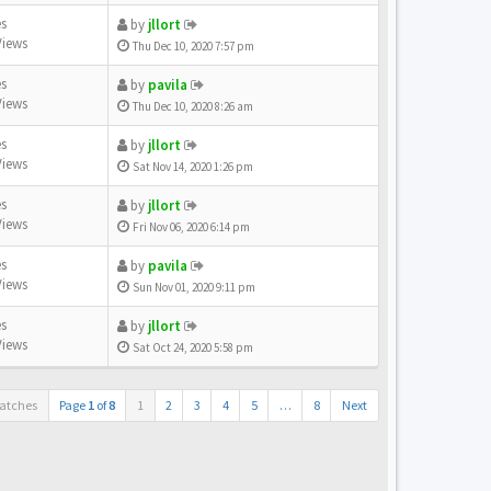
es
by
jllort
Views
Thu Dec 10, 2020 7:57 pm
es
by
pavila
Views
Thu Dec 10, 2020 8:26 am
es
by
jllort
Views
Sat Nov 14, 2020 1:26 pm
es
by
jllort
Views
Fri Nov 06, 2020 6:14 pm
es
by
pavila
Views
Sun Nov 01, 2020 9:11 pm
es
by
jllort
Views
Sat Oct 24, 2020 5:58 pm
atches
Page
1
of
8
1
2
3
4
5
…
8
Next