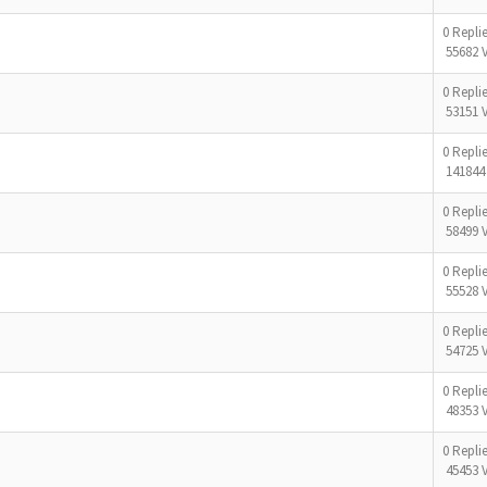
0 Repli
55682 
0 Repli
53151 
0 Repli
141844
0 Repli
58499 
0 Repli
55528 
0 Repli
54725 
0 Repli
48353 
0 Repli
45453 