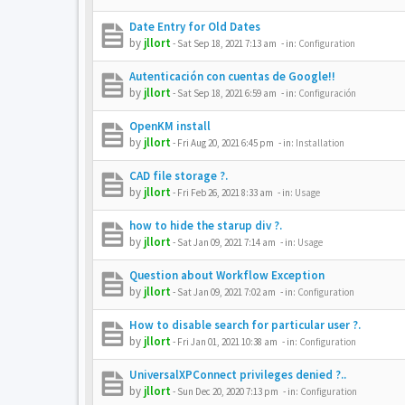
Date Entry for Old Dates
by
jllort
-
Sat Sep 18, 2021 7:13 am
- in:
Configuration
Autenticación con cuentas de Google!!
by
jllort
-
Sat Sep 18, 2021 6:59 am
- in:
Configuración
OpenKM install
by
jllort
-
Fri Aug 20, 2021 6:45 pm
- in:
Installation
CAD file storage ?.
by
jllort
-
Fri Feb 26, 2021 8:33 am
- in:
Usage
how to hide the starup div ?.
by
jllort
-
Sat Jan 09, 2021 7:14 am
- in:
Usage
Question about Workflow Exception
by
jllort
-
Sat Jan 09, 2021 7:02 am
- in:
Configuration
How to disable search for particular user ?.
by
jllort
-
Fri Jan 01, 2021 10:38 am
- in:
Configuration
UniversalXPConnect privileges denied ?..
by
jllort
-
Sun Dec 20, 2020 7:13 pm
- in:
Configuration