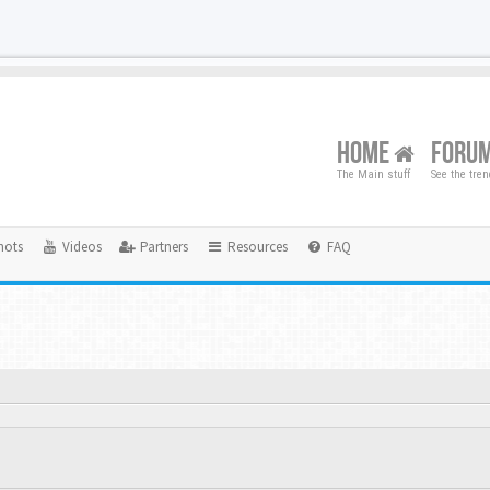
HOME
FORU
The Main stuff
See the tre
hots
Videos
Partners
Resources
FAQ