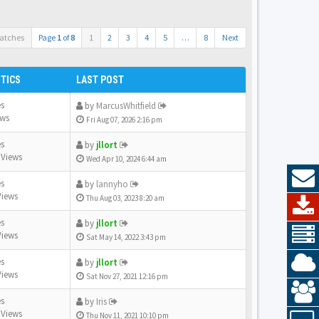
atches
Page
1
of
8
1
2
3
4
5
…
8
Next
STICS
LAST POST
es
by
MarcusWhitfield
ews
Fri Aug 07, 2026 2:16 pm
es
by
jllort
 Views
Wed Apr 10, 2024 6:44 am
es
by
lannyho
Views
Thu Aug 03, 2023 8:20 am
es
by
jllort
Views
Sat May 14, 2022 3:43 pm
es
by
jllort
Views
Sat Nov 27, 2021 12:16 pm
es
by
Iris
 Views
Thu Nov 11, 2021 10:10 pm