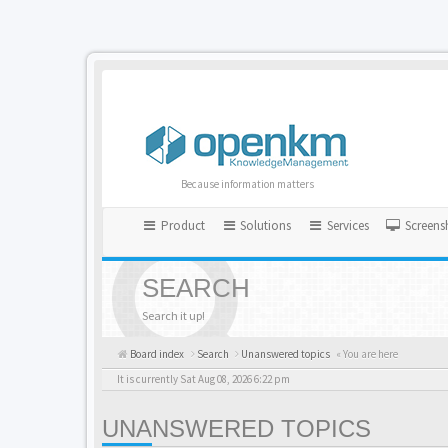
Because information matters
Product
Solutions
Services
Screens
SEARCH
Search it up!
Board index
Search
Unanswered topics
« You are here
It is currently Sat Aug 08, 2026 6:22 pm
UNANSWERED TOPICS