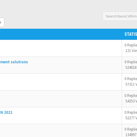
Search found 145 m
h
STATI
0 Repli
121 Vi
ement solutions
0 Repli
524018
0 Repli
57311 
0 Repli
54253 
N 2021
0 Repli
52277 
0 Repli
134997