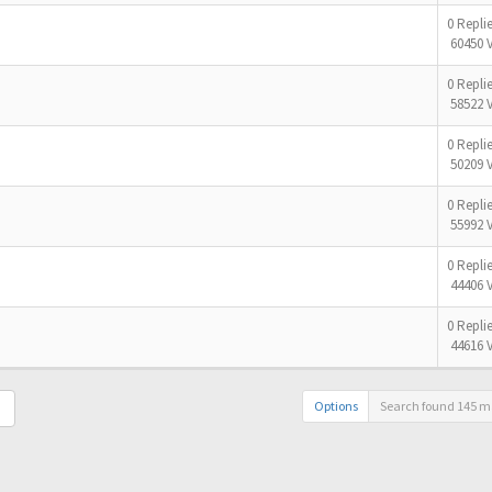
0 Repli
60450 
0 Repli
58522 
0 Repli
50209 
0 Repli
55992 
0 Repli
44406 
0 Repli
44616 
Options
Search found 145 m