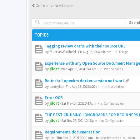
Go to advanced search
Searc
TOPICS
Tagging review drafts with their source URL
by
MarcusWhitfield
-
Fri Aug 07, 2026 2:16 pm
- in:
Usage
Experience with any Open Source Document Manag
by
jllort
-
Wed Apr 10, 2024 6:44 am
- in:
Web Services
Re-install openkm docker version not work
by
lannyho
-
Thu Aug 03, 2023 8:20 am
- in:
Installation
Error OCR
by
jllort
-
Sat May 14, 2022 3:43 pm
- in:
Configuración
THE BEST CRUISING LONGBOARDS FOR BEGINNERS I
by
jllort
-
Sat Nov 27, 2021 12:16 pm
- in:
Configuration
Requirements documentation
by
Iris
-
Thu Nov 11, 2021 10:10 pm
- in:
New features discussion