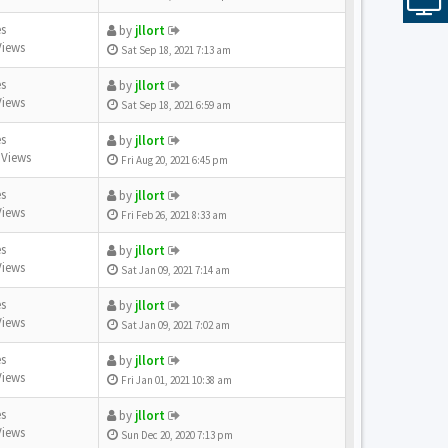
es
by
jllort
Views
Sat Sep 18, 2021 7:13 am
es
by
jllort
Views
Sat Sep 18, 2021 6:59 am
es
by
jllort
 Views
Fri Aug 20, 2021 6:45 pm
es
by
jllort
Views
Fri Feb 26, 2021 8:33 am
es
by
jllort
Views
Sat Jan 09, 2021 7:14 am
es
by
jllort
Views
Sat Jan 09, 2021 7:02 am
es
by
jllort
Views
Fri Jan 01, 2021 10:38 am
es
by
jllort
Views
Sun Dec 20, 2020 7:13 pm