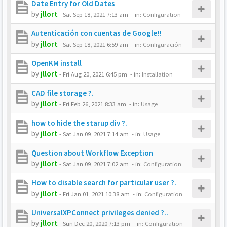
Date Entry for Old Dates
by
jllort
-
Sat Sep 18, 2021 7:13 am
- in:
Configuration
Autenticación con cuentas de Google!!
by
jllort
-
Sat Sep 18, 2021 6:59 am
- in:
Configuración
OpenKM install
by
jllort
-
Fri Aug 20, 2021 6:45 pm
- in:
Installation
CAD file storage ?.
by
jllort
-
Fri Feb 26, 2021 8:33 am
- in:
Usage
how to hide the starup div ?.
by
jllort
-
Sat Jan 09, 2021 7:14 am
- in:
Usage
Question about Workflow Exception
by
jllort
-
Sat Jan 09, 2021 7:02 am
- in:
Configuration
How to disable search for particular user ?.
by
jllort
-
Fri Jan 01, 2021 10:38 am
- in:
Configuration
UniversalXPConnect privileges denied ?..
by
jllort
-
Sun Dec 20, 2020 7:13 pm
- in:
Configuration