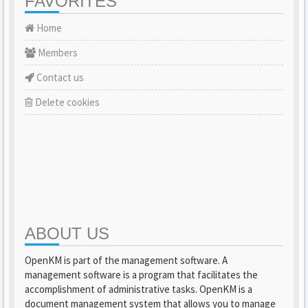
FAVORITES
Home
Members
Contact us
Delete cookies
ABOUT US
OpenKM is part of the management software. A
management software is a program that facilitates the
accomplishment of administrative tasks. OpenKM is a
document management system that allows you to manage