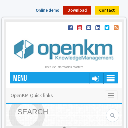
Online demo
Download
Contact
Because information matters
MENU
OpenKM Quick links
Toggle
navigatio
SEARCH