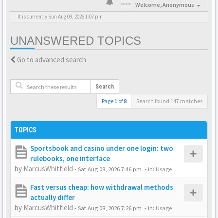
Welcome,
Anonymous
It is currently Sun Aug 09, 2026 1:07 pm
UNANSWERED TOPICS
Go to advanced search
Search
Page
1
of
8
Search found 147 matches
TOPICS
Sportsbook and casino under one login: two
rulebooks, one interface
by
MarcusWhitfield
-
Sat Aug 08, 2026 7:46 pm
- in:
Usage
Fast versus cheap: how withdrawal methods
actually differ
by
MarcusWhitfield
-
Sat Aug 08, 2026 7:26 pm
- in:
Usage