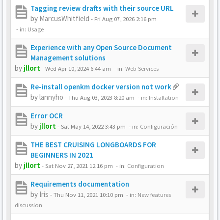
Tagging review drafts with their source URL
by
MarcusWhitfield
-
Fri Aug 07, 2026 2:16 pm
- in:
Usage
Experience with any Open Source Document
Management solutions
by
jllort
-
Wed Apr 10, 2024 6:44 am
- in:
Web Services
Re-install openkm docker version not work
by
lannyho
-
Thu Aug 03, 2023 8:20 am
- in:
Installation
Error OCR
by
jllort
-
Sat May 14, 2022 3:43 pm
- in:
Configuración
THE BEST CRUISING LONGBOARDS FOR
BEGINNERS IN 2021
by
jllort
-
Sat Nov 27, 2021 12:16 pm
- in:
Configuration
Requirements documentation
by
Iris
-
Thu Nov 11, 2021 10:10 pm
- in:
New features
discussion