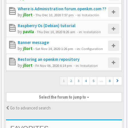
Where is Administration forum.openkm.com ??
by
jllort
-
Thu Dec 10, 2020 7:57 pm
- in:
Instalación
Raspberry Os (Debian) tutorial
by
pavila
-
Thu Dec 10, 2020 8:26 am
- in:
Installation
Banner message
by
jllort
-
Sat Nov 14, 2020 1:26 pm
- in:
Configuration
Restoring an openkm repository
by
jllort
-
Fri Nov 06, 2020 6:14 pm
- in:
Installation
1
2
3
4
5
…
8
Select the forum to jump to
Go to advanced search