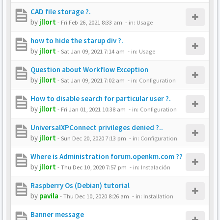
CAD file storage ?.
by
jllort
-
Fri Feb 26, 2021 8:33 am
- in:
Usage
how to hide the starup div ?.
by
jllort
-
Sat Jan 09, 2021 7:14 am
- in:
Usage
Question about Workflow Exception
by
jllort
-
Sat Jan 09, 2021 7:02 am
- in:
Configuration
How to disable search for particular user ?.
by
jllort
-
Fri Jan 01, 2021 10:38 am
- in:
Configuration
UniversalXPConnect privileges denied ?..
by
jllort
-
Sun Dec 20, 2020 7:13 pm
- in:
Configuration
Where is Administration forum.openkm.com ??
by
jllort
-
Thu Dec 10, 2020 7:57 pm
- in:
Instalación
Raspberry Os (Debian) tutorial
by
pavila
-
Thu Dec 10, 2020 8:26 am
- in:
Installation
Banner message