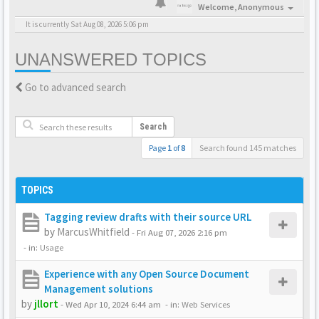
Welcome,
Anonymous
It is currently Sat Aug 08, 2026 5:06 pm
UNANSWERED TOPICS
Go to advanced search
Search
Page
1
of
8
Search found 145 matches
TOPICS
Tagging review drafts with their source URL
by
MarcusWhitfield
-
Fri Aug 07, 2026 2:16 pm
- in:
Usage
Experience with any Open Source Document
Management solutions
by
jllort
-
Wed Apr 10, 2024 6:44 am
- in:
Web Services