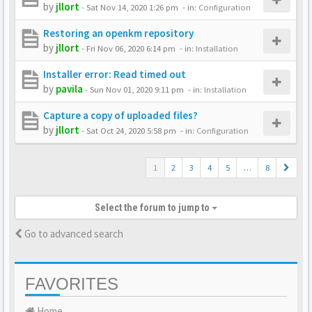
by
jllort
-
Sat Nov 14, 2020 1:26 pm
- in:
Configuration
Restoring an openkm repository
by
jllort
-
Fri Nov 06, 2020 6:14 pm
- in:
Installation
Installer error: Read timed out
by
pavila
-
Sun Nov 01, 2020 9:11 pm
- in:
Installation
Capture a copy of uploaded files?
by
jllort
-
Sat Oct 24, 2020 5:58 pm
- in:
Configuration
1
2
3
4
5
…
8
Select the forum to jump to
Go to advanced search
FAVORITES
Home