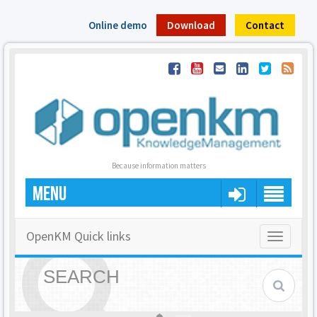
Online demo
Download
Contact
Because information matters
MENU
OpenKM Quick links
Toggle
navigatio
SEARCH