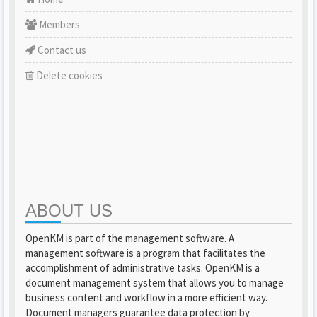
Members
Contact us
Delete cookies
ABOUT US
OpenKM is part of the management software. A
management software is a program that facilitates the
accomplishment of administrative tasks. OpenKM is a
document management system that allows you to manage
business content and workflow in a more efficient way.
Document managers guarantee data protection by