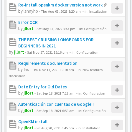
Re-install openkm docker version not work
by
lannyho
-
Thu Aug 03, 2023 8:20 am
- in:
Installation
Error OCR
by
jllort
-
Sat May 14, 2022 3:43 pm
- in:
Configuración
THE BEST CRUISING LONGBOARDS FOR
BEGINNERS IN 2021
by
jllort
-
Sat Nov 27, 2021 12:16 pm
- in:
Configuration
Requirements documentation
by
Iris
-
Thu Nov 11, 2021 10:10 pm
- in:
New features
discussion
Date Entry for Old Dates
by
jllort
-
Sat Sep 18, 2021 7:13 am
- in:
Configuration
Autenticación con cuentas de Google!!
by
jllort
-
Sat Sep 18, 2021 6:59 am
- in:
Configuración
OpenKM install
by
jllort
-
Fri Aug 20, 2021 6:45 pm
- in:
Installation