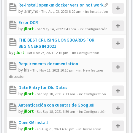
Re-install openkm docker version not work
by
lannyho
-
Thu Aug 03, 2023 8:20 am
- in:
Installation
Error OCR
by
jllort
-
Sat May 14, 2022 3:43 pm
- in:
Configuración
THE BEST CRUISING LONGBOARDS FOR
BEGINNERS IN 2021
by
jllort
-
Sat Nov 27, 2021 12:16 pm
- in:
Configuration
Requirements documentation
by
Iris
-
Thu Nov 11, 2021 10:10 pm
- in:
New features
discussion
Date Entry for Old Dates
by
jllort
-
Sat Sep 18, 2021 7:13 am
- in:
Configuration
Autenticación con cuentas de Google!!
by
jllort
-
Sat Sep 18, 2021 6:59 am
- in:
Configuración
OpenKM install
by
jllort
-
Fri Aug 20, 2021 6:45 pm
- in:
Installation