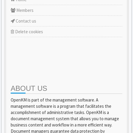
Members
Contact us
Delete cookies
ABOUT US
OpenKM is part of the management software. A
management software is a program that facilitates the
accomplishment of administrative tasks. OpenKM is a
document management system that allows you to manage
business content and workflow in a more efficient way.
Document managers guarantee data protection by