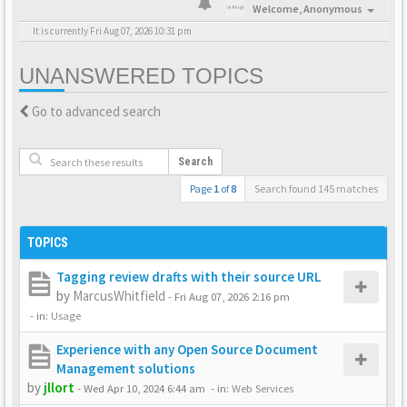
Welcome,
Anonymous
It is currently Fri Aug 07, 2026 10:31 pm
UNANSWERED TOPICS
Go to advanced search
Search
Page
1
of
8
Search found 145 matches
TOPICS
Tagging review drafts with their source URL
by
MarcusWhitfield
-
Fri Aug 07, 2026 2:16 pm
- in:
Usage
Experience with any Open Source Document
Management solutions
by
jllort
-
Wed Apr 10, 2024 6:44 am
- in:
Web Services