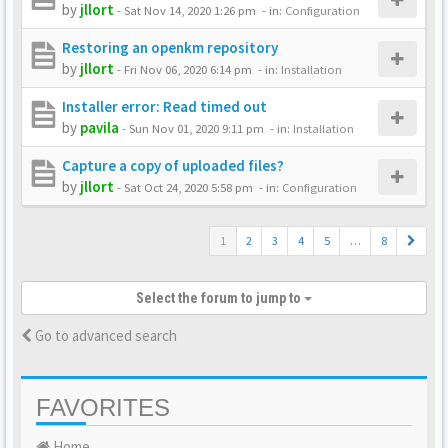
by
jllort
-
Sat Nov 14, 2020 1:26 pm
- in:
Configuration
Restoring an openkm repository
by
jllort
-
Fri Nov 06, 2020 6:14 pm
- in:
Installation
Installer error: Read timed out
by
pavila
-
Sun Nov 01, 2020 9:11 pm
- in:
Installation
Capture a copy of uploaded files?
by
jllort
-
Sat Oct 24, 2020 5:58 pm
- in:
Configuration
1
2
3
4
5
…
8
Select the forum to jump to
Go to advanced search
FAVORITES
Home