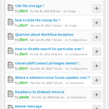
CAD file storage ?.
by
jllort
-
Fri Feb 26, 2021 8:33 am
- in:
Usage
how to hide the starup div ?.
by
jllort
-
Sat Jan 09, 2021 7:14 am
- in:
Usage
Question about Workflow Exception
by
jllort
-
Sat Jan 09, 2021 7:02 am
- in:
Configuration
How to disable search for particular user ?.
by
jllort
-
Fri Jan 01, 2021 10:38 am
- in:
Configuration
UniversalXPConnect privileges denied ?..
by
jllort
-
Sun Dec 20, 2020 7:13 pm
- in:
Configuration
Where is Administration forum.openkm.com ??
by
jllort
-
Thu Dec 10, 2020 7:57 pm
- in:
Instalación
Raspberry Os (Debian) tutorial
by
pavila
-
Thu Dec 10, 2020 8:26 am
- in:
Installation
Banner message