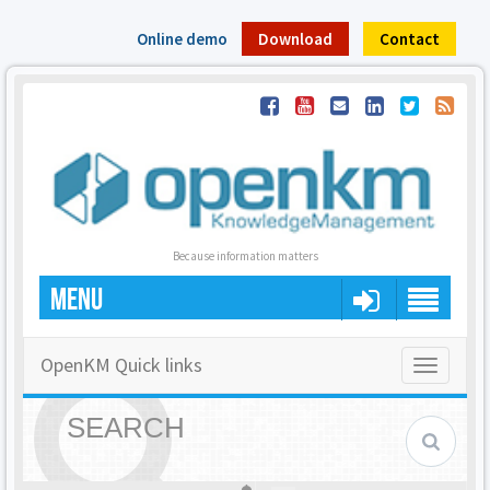
Online demo
Download
Contact
Because information matters
MENU
OpenKM Quick links
Toggle
navigatio
SEARCH