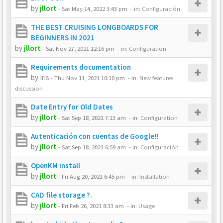
by
jllort
-
Sat May 14, 2022 3:43 pm
- in:
Configuración
THE BEST CRUISING LONGBOARDS FOR
BEGINNERS IN 2021
by
jllort
-
Sat Nov 27, 2021 12:16 pm
- in:
Configuration
Requirements documentation
by
Iris
-
Thu Nov 11, 2021 10:10 pm
- in:
New features
discussion
Date Entry for Old Dates
by
jllort
-
Sat Sep 18, 2021 7:13 am
- in:
Configuration
Autenticación con cuentas de Google!!
by
jllort
-
Sat Sep 18, 2021 6:59 am
- in:
Configuración
OpenKM install
by
jllort
-
Fri Aug 20, 2021 6:45 pm
- in:
Installation
CAD file storage ?.
by
jllort
-
Fri Feb 26, 2021 8:33 am
- in:
Usage