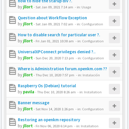
how to hide the starup div ?.
by
jllort
-
Sat Jan 09, 2021 7:14 am
- in:
Usage
Question about Workflow Exception
by
jllort
-
Sat Jan 09, 2021 7:02 am
- in:
Configuration
How to disable search for particular user ?.
by
jllort
-
Fri Jan 01, 2021 10:38 am
- in:
Configuration
UniversalXPConnect privileges denied ?..
by
jllort
-
Sun Dec 20, 2020 7:13 pm
- in:
Configuration
Where is Administration forum.openkm.com ??
by
jllort
-
Thu Dec 10, 2020 7:57 pm
- in:
Instalación
Raspberry Os (Debian) tutorial
by
pavila
-
Thu Dec 10, 2020 8:26 am
- in:
Installation
Banner message
by
jllort
-
Sat Nov 14, 2020 1:26 pm
- in:
Configuration
Restoring an openkm repository
by
jllort
-
Fri Nov 06, 2020 6:14 pm
- in:
Installation