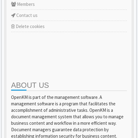
Members
Contact us
Delete cookies
ABOUT US
OpenKM is part of the management software. A
management software is a program that facilitates the
accomplishment of administrative tasks. OpenKM is a
document management system that allows you to manage
business content and workflow in a more efficient way.
Document managers guarantee data protection by
establishing information security for business content.