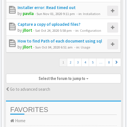
Installer error: Read timed out
by
pavila
-
Sun Nov 01, 2020 9:11 pm
- in:
Installation
Capture a copy of uploaded files?
by
jllort
-
Sat Oct 24, 2020 5:58 pm
- in:
Configuration
How to find Path of each document using sql
by
jllort
-
Sun Oct 04, 2020 6:51 am
- in:
Usage
1
2
3
4
5
…
8
Select the forum to jump to
Go to advanced search
FAVORITES
Home