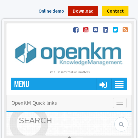
Online demo
Download
Contact
Because information matters
MENU
OpenKM Quick links
Toggle
navigatio
SEARCH