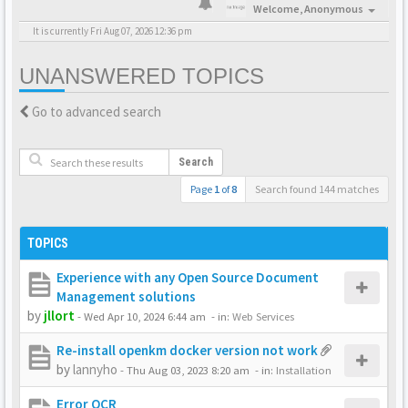
Welcome,
Anonymous
It is currently Fri Aug 07, 2026 12:36 pm
UNANSWERED TOPICS
Go to advanced search
Search
Page
1
of
8
Search found 144 matches
TOPICS
Experience with any Open Source Document
Management solutions
by
jllort
-
Wed Apr 10, 2024 6:44 am
- in:
Web Services
Re-install openkm docker version not work
by
lannyho
-
Thu Aug 03, 2023 8:20 am
- in:
Installation
Error OCR