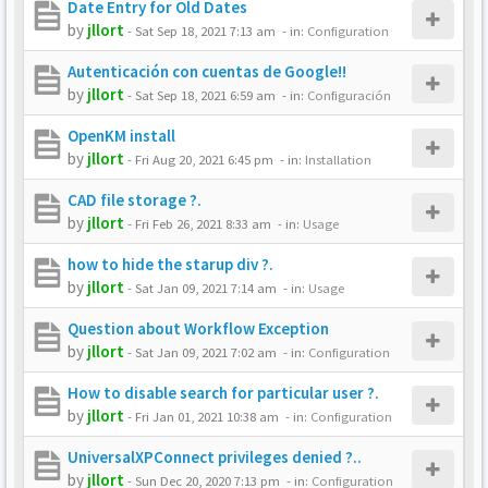
Date Entry for Old Dates
by
jllort
-
Sat Sep 18, 2021 7:13 am
- in:
Configuration
Autenticación con cuentas de Google!!
by
jllort
-
Sat Sep 18, 2021 6:59 am
- in:
Configuración
OpenKM install
by
jllort
-
Fri Aug 20, 2021 6:45 pm
- in:
Installation
CAD file storage ?.
by
jllort
-
Fri Feb 26, 2021 8:33 am
- in:
Usage
how to hide the starup div ?.
by
jllort
-
Sat Jan 09, 2021 7:14 am
- in:
Usage
Question about Workflow Exception
by
jllort
-
Sat Jan 09, 2021 7:02 am
- in:
Configuration
How to disable search for particular user ?.
by
jllort
-
Fri Jan 01, 2021 10:38 am
- in:
Configuration
UniversalXPConnect privileges denied ?..
by
jllort
-
Sun Dec 20, 2020 7:13 pm
- in:
Configuration