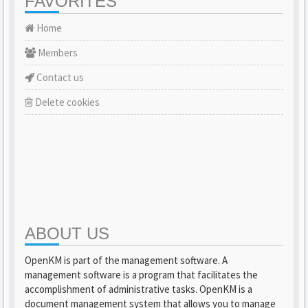
FAVORITES
Home
Members
Contact us
Delete cookies
ABOUT US
OpenKM is part of the management software. A
management software is a program that facilitates the
accomplishment of administrative tasks. OpenKM is a
document management system that allows you to manage