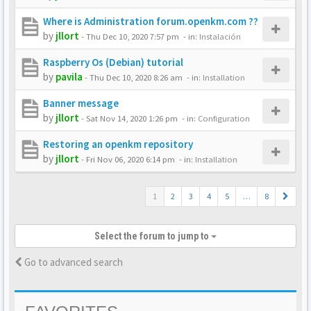
Where is Administration forum.openkm.com ??
by
jllort
-
Thu Dec 10, 2020 7:57 pm
- in:
Instalación
Raspberry Os (Debian) tutorial
by
pavila
-
Thu Dec 10, 2020 8:26 am
- in:
Installation
Banner message
by
jllort
-
Sat Nov 14, 2020 1:26 pm
- in:
Configuration
Restoring an openkm repository
by
jllort
-
Fri Nov 06, 2020 6:14 pm
- in:
Installation
1
2
3
4
5
…
8
Select the forum to jump to
Go to advanced search