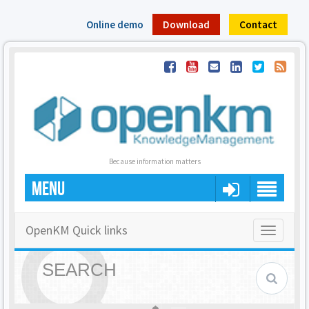
Online demo
Download
Contact
Because information matters
MENU
OpenKM Quick links
Toggle
navigatio
SEARCH