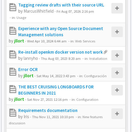
Tagging review drafts with their source URL
by
MarcusWhitfield
-
Fri Aug 07, 2026 2:16 pm
- in:
Usage
Experience with any Open Source Document
Management solutions
by
jllort
-
Wed Apr 10, 2024 6:44 am
- in:
Web Services
Re-install openkm docker version not work
by
lannyho
-
Thu Aug 03, 2023 8:20 am
- in:
Installation
Error OCR
by
jllort
-
Sat May 14, 2022 3:43 pm
- in:
Configuración
THE BEST CRUISING LONGBOARDS FOR
BEGINNERS IN 2021
by
jllort
-
Sat Nov 27, 2021 12:16 pm
- in:
Configuration
Requirements documentation
by
Iris
-
Thu Nov 11, 2021 10:10 pm
- in:
New features
discussion