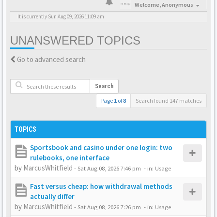
Welcome,
Anonymous
It is currently Sun Aug 09, 2026 11:09 am
UNANSWERED TOPICS
Go to advanced search
Search
Page
1
of
8
Search found 147 matches
TOPICS
Sportsbook and casino under one login: two
rulebooks, one interface
by
MarcusWhitfield
-
Sat Aug 08, 2026 7:46 pm
- in:
Usage
Fast versus cheap: how withdrawal methods
actually differ
by
MarcusWhitfield
-
Sat Aug 08, 2026 7:26 pm
- in:
Usage