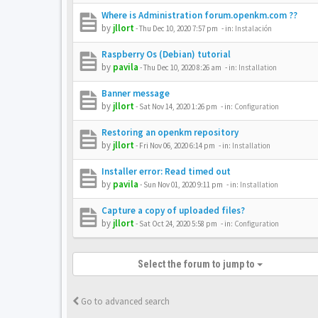
Where is Administration forum.openkm.com ??
by
jllort
-
Thu Dec 10, 2020 7:57 pm
- in:
Instalación
Raspberry Os (Debian) tutorial
by
pavila
-
Thu Dec 10, 2020 8:26 am
- in:
Installation
Banner message
by
jllort
-
Sat Nov 14, 2020 1:26 pm
- in:
Configuration
Restoring an openkm repository
by
jllort
-
Fri Nov 06, 2020 6:14 pm
- in:
Installation
Installer error: Read timed out
by
pavila
-
Sun Nov 01, 2020 9:11 pm
- in:
Installation
Capture a copy of uploaded files?
by
jllort
-
Sat Oct 24, 2020 5:58 pm
- in:
Configuration
Select the forum to jump to
Go to advanced search