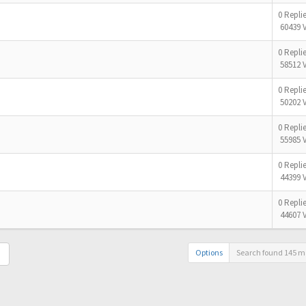
0 Repli
60439 
0 Repli
58512 
0 Repli
50202 
0 Repli
55985 
0 Repli
44399 
0 Repli
44607 
Options
Search found 145 m