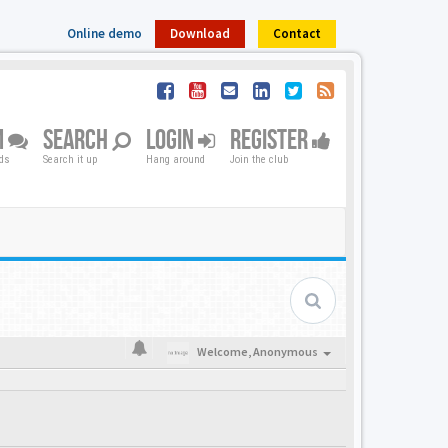
Online demo
Download
Contact
M
SEARCH
LOGIN
REGISTER
nds
Search it up
Hang around
Join the club
Welcome,
Anonymous