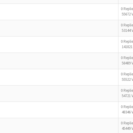
0 Repli
55672 
0 Repli
53144 
0 Repli
141821
0 Repli
58489 
0 Repli
55522 
0 Repli
54721 
0 Repli
48346 
0 Repli
45449 