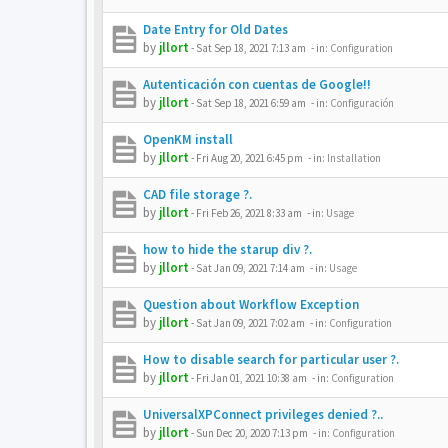
Date Entry for Old Dates
by
jllort
-
Sat Sep 18, 2021 7:13 am
- in:
Configuration
Autenticación con cuentas de Google!!
by
jllort
-
Sat Sep 18, 2021 6:59 am
- in:
Configuración
OpenKM install
by
jllort
-
Fri Aug 20, 2021 6:45 pm
- in:
Installation
CAD file storage ?.
by
jllort
-
Fri Feb 26, 2021 8:33 am
- in:
Usage
how to hide the starup div ?.
by
jllort
-
Sat Jan 09, 2021 7:14 am
- in:
Usage
Question about Workflow Exception
by
jllort
-
Sat Jan 09, 2021 7:02 am
- in:
Configuration
How to disable search for particular user ?.
by
jllort
-
Fri Jan 01, 2021 10:38 am
- in:
Configuration
UniversalXPConnect privileges denied ?..
by
jllort
-
Sun Dec 20, 2020 7:13 pm
- in:
Configuration