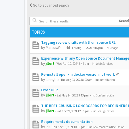
Go to advanced search
Searc
TOPICS
Tagging review drafts with their source URL
by
MarcusWhitfield
-
Fri Aug 07, 2026 2:16 pm
- in:
Usage
Experience with any Open Source Document Manag
by
jllort
-
Wed Apr 10, 2024 6:44 am
- in:
Web Services
Re-install openkm docker version not work
by
lannyho
-
Thu Aug 03, 2023 8:20 am
- in:
Installation
Error OCR
by
jllort
-
Sat May 14, 2022 3:43 pm
- in:
Configuración
THE BEST CRUISING LONGBOARDS FOR BEGINNERS I
by
jllort
-
Sat Nov 27, 2021 12:16 pm
- in:
Configuration
Requirements documentation
by
Iris
-
Thu Nov 11, 2021 10:10 pm
- in:
New features discussion