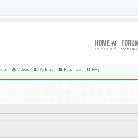
HOME
FORU
The Main stuff
See the tre
hots
Videos
Partners
Resources
FAQ