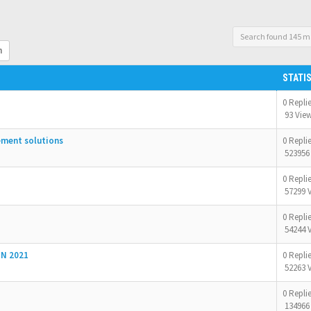
Search found 145 m
h
STATI
0 Repli
93 Vie
ement solutions
0 Repli
523956
0 Repli
57299 
0 Repli
54244 
N 2021
0 Repli
52263 
0 Repli
134966