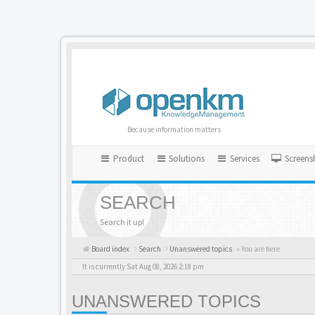
Because information matters
Product
Solutions
Services
Screens
SEARCH
Search it up!
Board index
Search
Unanswered topics
« You are here
It is currently Sat Aug 08, 2026 2:18 pm
UNANSWERED TOPICS