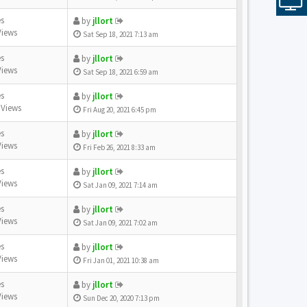
es
by
jllort
Views
Sat Sep 18, 2021 7:13 am
es
by
jllort
Views
Sat Sep 18, 2021 6:59 am
es
by
jllort
 Views
Fri Aug 20, 2021 6:45 pm
es
by
jllort
Views
Fri Feb 26, 2021 8:33 am
es
by
jllort
Views
Sat Jan 09, 2021 7:14 am
es
by
jllort
Views
Sat Jan 09, 2021 7:02 am
es
by
jllort
Views
Fri Jan 01, 2021 10:38 am
es
by
jllort
Views
Sun Dec 20, 2020 7:13 pm