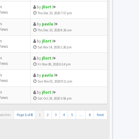
es
by
jllort
Views
Thu Dec 10, 2020 7:57 pm
es
by
pavila
Views
Thu Dec 10, 2020 8:26 am
es
by
jllort
Views
Sat Nov 14, 2020 1:26 pm
es
by
jllort
Views
Fri Nov 06, 2020 6:14 pm
es
by
pavila
Views
Sun Nov 01, 2020 9:11 pm
es
by
jllort
Views
Sat Oct 24, 2020 5:58 pm
atches
Page
1
of
8
1
2
3
4
5
…
8
Next