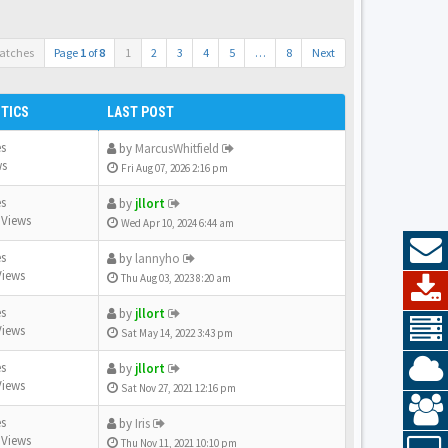
atches
Page
1
of
8
1
2
3
4
5
…
8
Next
STICS
LAST POST
es
by
MarcusWhitfield
ws
Fri Aug 07, 2026 2:16 pm
es
by
jllort
 Views
Wed Apr 10, 2024 6:44 am
es
by
lannyho
Views
Thu Aug 03, 2023 8:20 am
es
by
jllort
Views
Sat May 14, 2022 3:43 pm
es
by
jllort
Views
Sat Nov 27, 2021 12:16 pm
es
by
Iris
 Views
Thu Nov 11, 2021 10:10 pm