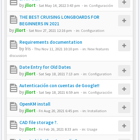
by
jllort
-
Sat May 14, 2022 3:43 pm
- in:
Configuración
THE BEST CRUISING LONGBOARDS FOR
BEGINNERS IN 2021
by
jllort
-
Sat Nov 27, 2021 12:16 pm
- in:
Configuration
Requirements documentation
by
Iris
-
Thu Nov 11, 2021 10:10 pm
- in:
New features
discussion
Date Entry for Old Dates
by
jllort
-
Sat Sep 18, 2021 7:13 am
- in:
Configuration
Autenticación con cuentas de Google!!
by
jllort
-
Sat Sep 18, 2021 6:59 am
- in:
Configuración
OpenKM install
by
jllort
-
Fri Aug 20, 2021 6:45 pm
- in:
Installation
CAD file storage ?.
by
jllort
-
Fri Feb 26, 2021 8:33 am
- in:
Usage