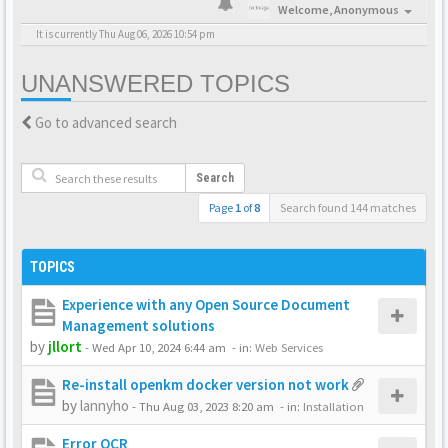
Welcome,
Anonymous
It is currently Thu Aug 06, 2026 10:54 pm
UNANSWERED TOPICS
Go to advanced search
Search
Page
1
of
8
Search found 144 matches
TOPICS
Experience with any Open Source Document
Management solutions
by
jllort
-
Wed Apr 10, 2024 6:44 am
- in:
Web Services
Re-install openkm docker version not work
by
lannyho
-
Thu Aug 03, 2023 8:20 am
- in:
Installation
Error OCR