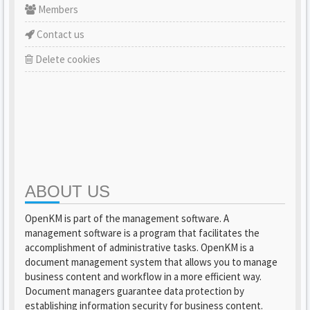
Members
Contact us
Delete cookies
ABOUT US
OpenKM is part of the management software. A
management software is a program that facilitates the
accomplishment of administrative tasks. OpenKM is a
document management system that allows you to manage
business content and workflow in a more efficient way.
Document managers guarantee data protection by
establishing information security for business content.