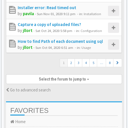
Installer error: Read timed out
by
pavila
-
Sun Nov 01, 2020 9:11 pm
- in:
Installation
Capture a copy of uploaded files?
by
jllort
-
Sat Oct 24, 2020 5:58 pm
- in:
Configuration
How to find Path of each document using sql
by
jllort
-
Sun Oct 04, 2020 6:51 am
- in:
Usage
1
2
3
4
5
…
8
Select the forum to jump to
Go to advanced search
FAVORITES
Home