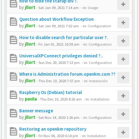
how to hide the starup div ?.
by
jllort
-
Sat Jan 09, 2021 7:14 am
- in:
Usage
Question about Workflow Exception
by
jllort
-
Sat Jan 09, 2021 7:02 am
- in:
Configuration
How to disable search for particular user ?.
by
jllort
-
Fri Jan 01, 2021 10:38 am
- in:
Configuration
UniversalXPConnect privileges denied ?..
by
jllort
-
Sun Dec 20, 2020 7:13 pm
- in:
Configuration
Where is Administration forum.openkm.com ??
by
jllort
-
Thu Dec 10, 2020 7:57 pm
- in:
Instalación
Raspberry Os (Debian) tutorial
by
pavila
-
Thu Dec 10, 2020 8:26 am
- in:
Installation
Banner message
by
jllort
-
Sat Nov 14, 2020 1:26 pm
- in:
Configuration
Restoring an openkm repository
by
jllort
-
Fri Nov 06, 2020 6:14 pm
- in:
Installation