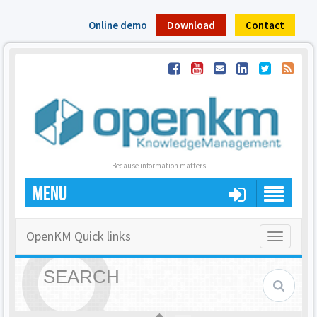
Online demo
Download
Contact
Because information matters
MENU
OpenKM Quick links
Toggle
navigatio
SEARCH