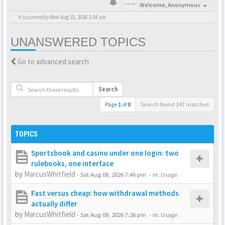
Welcome,
Anonymous
It is currently Mon Aug 10, 2026 2:34 am
UNANSWERED TOPICS
Go to advanced search
Search
Page
1
of
8
Search found 147 matches
TOPICS
Sportsbook and casino under one login: two
rulebooks, one interface
by
MarcusWhitfield
-
Sat Aug 08, 2026 7:46 pm
- in:
Usage
Fast versus cheap: how withdrawal methods
actually differ
by
MarcusWhitfield
-
Sat Aug 08, 2026 7:26 pm
- in:
Usage