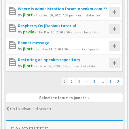
Where is Administration forum.openkm.com ??
by
jllort
-
Thu Dec 10, 2020 7:57 pm
- in:
Instalación
Raspberry Os (Debian) tutorial
by
pavila
-
Thu Dec 10, 2020 8:26 am
- in:
Installation
Banner message
by
jllort
-
Sat Nov 14, 2020 1:26 pm
- in:
Configuration
Restoring an openkm repository
by
jllort
-
Fri Nov 06, 2020 6:14 pm
- in:
Installation
1
2
3
4
5
…
8
Select the forum to jump to
Go to advanced search