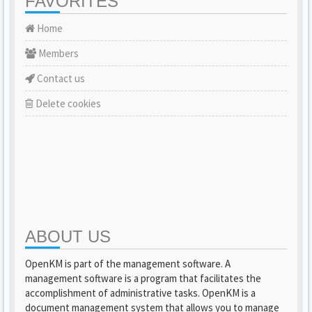
FAVORITES
Home
Members
Contact us
Delete cookies
ABOUT US
OpenKM is part of the management software. A
management software is a program that facilitates the
accomplishment of administrative tasks. OpenKM is a
document management system that allows you to manage