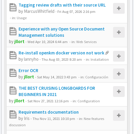
Tagging review drafts with their source URL
by
MarcusWhitfield
-
Fri Aug 07, 2026 2:16 pm
- in:
Usage
Experience with any Open Source Document
Management solutions
by
jllort
-
Wed Apr 10, 2024 6:44 am
- in:
Web Services
Re-install openkm docker version not work
by
lannyho
-
Thu Aug 03, 2023 8:20 am
- in:
Installation
Error OCR
by
jllort
-
Sat May 14, 2022 3:43 pm
- in:
Configuración
THE BEST CRUISING LONGBOARDS FOR
BEGINNERS IN 2021
by
jllort
-
Sat Nov 27, 2021 12:16 pm
- in:
Configuration
Requirements documentation
by
Iris
-
Thu Nov 11, 2021 10:10 pm
- in:
New features
discussion