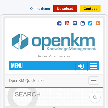
Online demo
Download
Contact
Because information matters
MENU
OpenKM Quick links
Toggle
navigatio
SEARCH