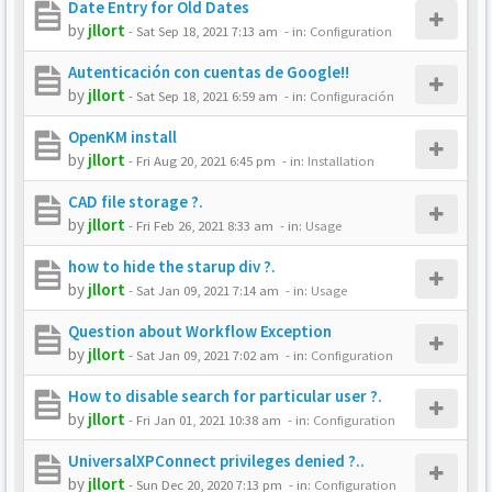
Date Entry for Old Dates
by
jllort
-
Sat Sep 18, 2021 7:13 am
- in:
Configuration
Autenticación con cuentas de Google!!
by
jllort
-
Sat Sep 18, 2021 6:59 am
- in:
Configuración
OpenKM install
by
jllort
-
Fri Aug 20, 2021 6:45 pm
- in:
Installation
CAD file storage ?.
by
jllort
-
Fri Feb 26, 2021 8:33 am
- in:
Usage
how to hide the starup div ?.
by
jllort
-
Sat Jan 09, 2021 7:14 am
- in:
Usage
Question about Workflow Exception
by
jllort
-
Sat Jan 09, 2021 7:02 am
- in:
Configuration
How to disable search for particular user ?.
by
jllort
-
Fri Jan 01, 2021 10:38 am
- in:
Configuration
UniversalXPConnect privileges denied ?..
by
jllort
-
Sun Dec 20, 2020 7:13 pm
- in:
Configuration