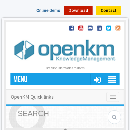
Online demo
Download
Contact
Because information matters
MENU
OpenKM Quick links
Toggle
navigatio
SEARCH