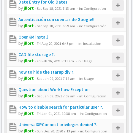
Date Entry for Old Dates
by
jllort
-
Sat Sep 18, 2021 7:13 am
- in:
Configuration
Autenticación con cuentas de Google!!
by
jllort
-
Sat Sep 18, 2021 6:59 am
- in:
Configuración
OpenKM install
by
jllort
-
Fri Aug 20, 2021 6:45 pm
- in:
Installation
CAD file storage ?.
by
jllort
-
Fri Feb 26, 2021 8:33 am
- in:
Usage
how to hide the starup div ?.
by
jllort
-
Sat Jan 09, 2021 7:14 am
- in:
Usage
Question about Workflow Exception
by
jllort
-
Sat Jan 09, 2021 7:02 am
- in:
Configuration
How to disable search for particular user ?.
by
jllort
-
Fri Jan 01, 2021 10:38 am
- in:
Configuration
UniversalXPConnect privileges denied ?..
by
jllort
-
Sun Dec 20, 2020 7:13 pm
- in:
Configuration