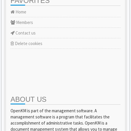
FAVORITES
Home
Members
Contact us
Delete cookies
ABOUT US
OpenKM is part of the management software. A
management software is a program that facilitates the
accomplishment of administrative tasks. OpenKM is a
document management system that allows you to manage