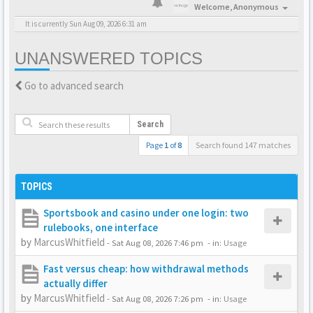
Welcome,
Anonymous
It is currently Sun Aug 09, 2026 6:31 am
UNANSWERED TOPICS
Go to advanced search
Search
Page
1
of
8
Search found 147 matches
TOPICS
Sportsbook and casino under one login: two
rulebooks, one interface
by
MarcusWhitfield
-
Sat Aug 08, 2026 7:46 pm
- in:
Usage
Fast versus cheap: how withdrawal methods
actually differ
by
MarcusWhitfield
-
Sat Aug 08, 2026 7:26 pm
- in:
Usage