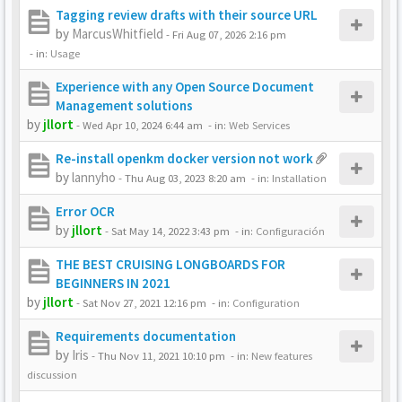
Tagging review drafts with their source URL
by
MarcusWhitfield
-
Fri Aug 07, 2026 2:16 pm
- in:
Usage
Experience with any Open Source Document
Management solutions
by
jllort
-
Wed Apr 10, 2024 6:44 am
- in:
Web Services
Re-install openkm docker version not work
by
lannyho
-
Thu Aug 03, 2023 8:20 am
- in:
Installation
Error OCR
by
jllort
-
Sat May 14, 2022 3:43 pm
- in:
Configuración
THE BEST CRUISING LONGBOARDS FOR
BEGINNERS IN 2021
by
jllort
-
Sat Nov 27, 2021 12:16 pm
- in:
Configuration
Requirements documentation
by
Iris
-
Thu Nov 11, 2021 10:10 pm
- in:
New features
discussion