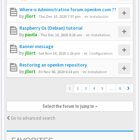
Where is Administration forum.openkm.com ??
by
jllort
-
Thu Dec 10, 2020 7:57 pm
- in:
Instalación
Raspberry Os (Debian) tutorial
by
pavila
-
Thu Dec 10, 2020 8:26 am
- in:
Installation
Banner message
by
jllort
-
Sat Nov 14, 2020 1:26 pm
- in:
Configuration
Restoring an openkm repository
by
jllort
-
Fri Nov 06, 2020 6:14 pm
- in:
Installation
1
2
3
4
5
…
8
Select the forum to jump to
Go to advanced search