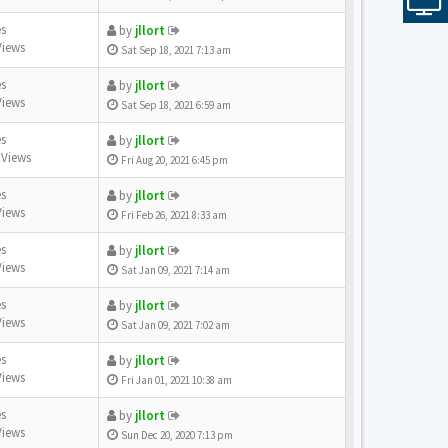
es
by
jllort
Views
Sat Sep 18, 2021 7:13 am
es
by
jllort
Views
Sat Sep 18, 2021 6:59 am
es
by
jllort
 Views
Fri Aug 20, 2021 6:45 pm
es
by
jllort
Views
Fri Feb 26, 2021 8:33 am
es
by
jllort
Views
Sat Jan 09, 2021 7:14 am
es
by
jllort
Views
Sat Jan 09, 2021 7:02 am
es
by
jllort
Views
Fri Jan 01, 2021 10:38 am
es
by
jllort
Views
Sun Dec 20, 2020 7:13 pm