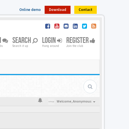
Online demo
Download
Contact
M
SEARCH
LOGIN
REGISTER
nds
Search it up
Hang around
Join the club
Welcome,
Anonymous