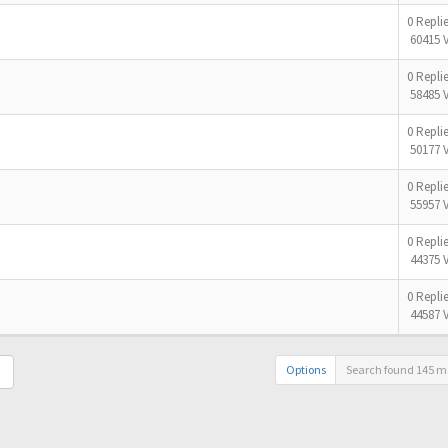
0 Repli
60415 
0 Repli
58485 
0 Repli
50177 
0 Repli
55957 
0 Repli
44375 
0 Repli
44587 
Options
Search found 145 m