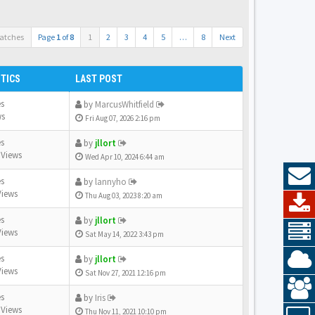
atches
Page
1
of
8
1
2
3
4
5
…
8
Next
STICS
LAST POST
es
by
MarcusWhitfield
ws
Fri Aug 07, 2026 2:16 pm
es
by
jllort
 Views
Wed Apr 10, 2024 6:44 am
es
by
lannyho
Views
Thu Aug 03, 2023 8:20 am
es
by
jllort
Views
Sat May 14, 2022 3:43 pm
es
by
jllort
Views
Sat Nov 27, 2021 12:16 pm
es
by
Iris
 Views
Thu Nov 11, 2021 10:10 pm