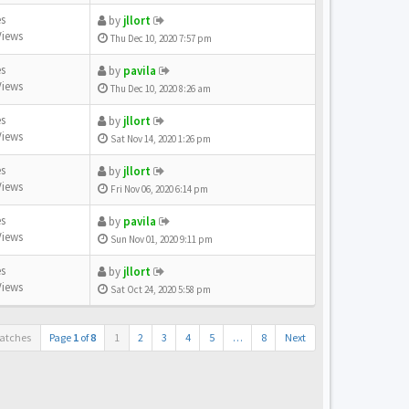
es
by
jllort
Views
Thu Dec 10, 2020 7:57 pm
es
by
pavila
Views
Thu Dec 10, 2020 8:26 am
es
by
jllort
Views
Sat Nov 14, 2020 1:26 pm
es
by
jllort
Views
Fri Nov 06, 2020 6:14 pm
es
by
pavila
Views
Sun Nov 01, 2020 9:11 pm
es
by
jllort
Views
Sat Oct 24, 2020 5:58 pm
atches
Page
1
of
8
1
2
3
4
5
…
8
Next