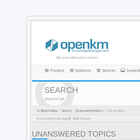
Because information matters
Product
Solutions
Services
Screens
SEARCH
Search it up!
Board index
Search
Unanswered topics
« You are here
It is currently Sat Aug 08, 2026 3:15 am
UNANSWERED TOPICS