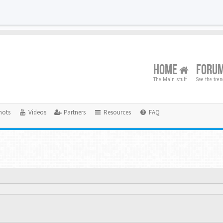
HOME
FORU
The Main stuff
See the tre
hots
Videos
Partners
Resources
FAQ