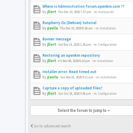
Where is Administration forum.openkm.com ??
by
jllort
-
Thu Dec 10, 2020 7:57 pm
- in:
Instalación
Raspberry Os (Debian) tutorial
by
pavila
-
Thu Dec 10, 2020 8:26 am
- in:
Installation
Banner message
by
jllort
-
Sat Nov 14, 2020 1:26 pm
- in:
Configuration
Restoring an openkm repository
by
jllort
-
Fri Nov 06, 2020 6:14 pm
- in:
Installation
Installer error: Read timed out
by
pavila
-
Sun Nov 01, 2020 9:11 pm
- in:
Installation
Capture a copy of uploaded files?
by
jllort
-
Sat Oct 24, 2020 5:58 pm
- in:
Configuration
Select the forum to jump to
Go to advanced search