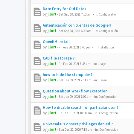
Date Entry for Old Dates
by
jllort
-
Sat Sep 18, 2021 7:13 am
- in:
Configuration
Autenticación con cuentas de Google!!
by
jllort
-
Sat Sep 18, 2021 6:59 am
- in:
Configuración
OpenKM install
by
jllort
-
Fri Aug 20, 2021 6:45 pm
- in:
Installation
CAD file storage ?.
by
jllort
-
Fri Feb 26, 2021 8:33 am
- in:
Usage
how to hide the starup div ?.
by
jllort
-
Sat Jan 09, 2021 7:14 am
- in:
Usage
Question about Workflow Exception
by
jllort
-
Sat Jan 09, 2021 7:02 am
- in:
Configuration
How to disable search for particular user ?.
by
jllort
-
Fri Jan 01, 2021 10:38 am
- in:
Configuration
UniversalXPConnect privileges denied ?..
by
jllort
-
Sun Dec 20, 2020 7:13 pm
- in:
Configuration