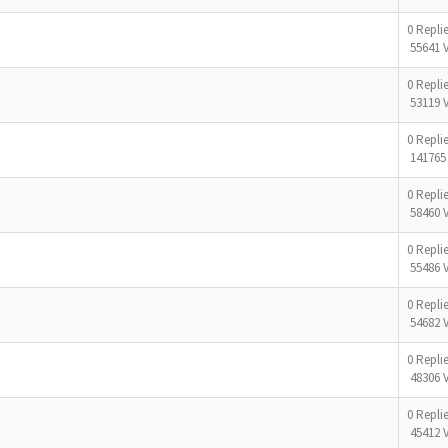
0 Repli
55641 
0 Repli
53119 
0 Repli
141765
0 Repli
58460 
0 Repli
55486 
0 Repli
54682 
0 Repli
48306 
0 Repli
45412 