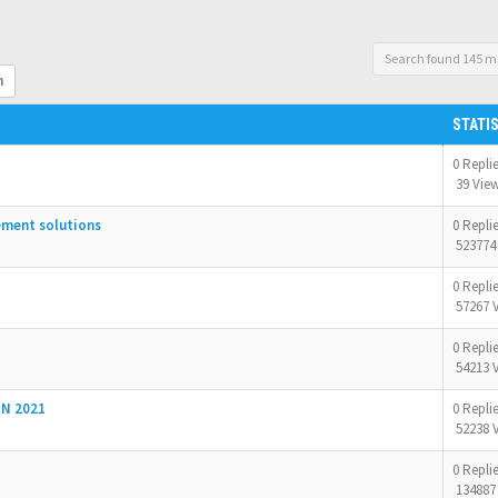
Search found 145 m
h
STATI
0 Repli
39 Vie
ement solutions
0 Repli
523774
0 Repli
57267 
0 Repli
54213 
N 2021
0 Repli
52238 
0 Repli
134887