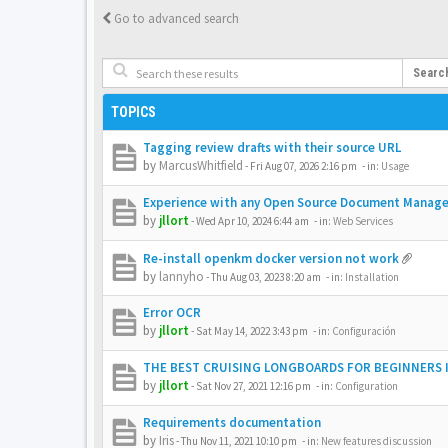
Go to advanced search
Searc
TOPICS
Tagging review drafts with their source URL
by
MarcusWhitfield
-
Fri Aug 07, 2026 2:16 pm
- in:
Usage
Experience with any Open Source Document Manag
by
jllort
-
Wed Apr 10, 2024 6:44 am
- in:
Web Services
Re-install openkm docker version not work
by
lannyho
-
Thu Aug 03, 2023 8:20 am
- in:
Installation
Error OCR
by
jllort
-
Sat May 14, 2022 3:43 pm
- in:
Configuración
THE BEST CRUISING LONGBOARDS FOR BEGINNERS I
by
jllort
-
Sat Nov 27, 2021 12:16 pm
- in:
Configuration
Requirements documentation
by
Iris
-
Thu Nov 11, 2021 10:10 pm
- in:
New features discussion