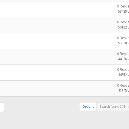
0 Repli
58429 
0 Repli
50132 
0 Repli
55918 
0 Repli
44336 
0 Repli
44552 
0 Repli
41845 
Options
Search found 144 m