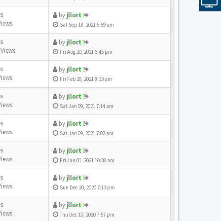
es
by
jllort
Views
Sat Sep 18, 2021 6:59 am
es
by
jllort
 Views
Fri Aug 20, 2021 6:45 pm
es
by
jllort
Views
Fri Feb 26, 2021 8:33 am
es
by
jllort
Views
Sat Jan 09, 2021 7:14 am
es
by
jllort
Views
Sat Jan 09, 2021 7:02 am
es
by
jllort
Views
Fri Jan 01, 2021 10:38 am
es
by
jllort
Views
Sun Dec 20, 2020 7:13 pm
es
by
jllort
Views
Thu Dec 10, 2020 7:57 pm