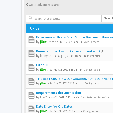
Go to advanced search
Searc
TOPICS
Experience with any Open Source Document Manag
by
jllort
-
Wed Apr 10, 2024 6:44 am
- in:
Web Services
Re-install openkm docker version not work
by
lannyho
-
Thu Aug 03, 2023 8:20 am
- in:
Installation
Error OCR
by
jllort
-
Sat May 14, 2022 3:43 pm
- in:
Configuración
THE BEST CRUISING LONGBOARDS FOR BEGINNERS I
by
jllort
-
Sat Nov 27, 2021 12:16 pm
- in:
Configuration
Requirements documentation
by
Iris
-
Thu Nov 11, 2021 10:10 pm
- in:
New features discussion
Date Entry for Old Dates
by
jllort
-
Sat Sep 18, 2021 7:13 am
- in:
Configuration