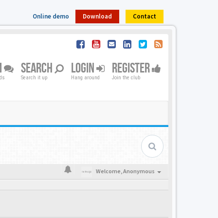
Online demo
Download
Contact
M
SEARCH
LOGIN
REGISTER
nds
Search it up
Hang around
Join the club
Welcome,
Anonymous