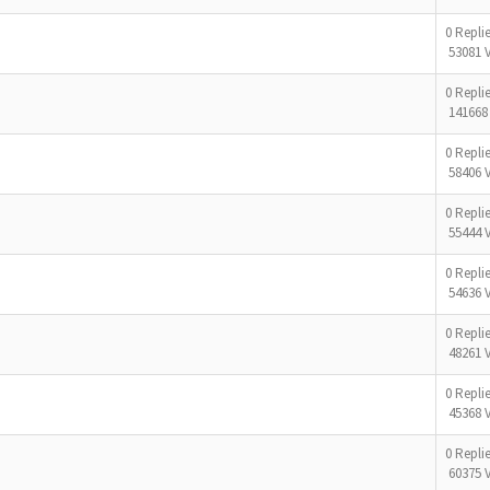
0 Repli
53081 
0 Repli
141668
0 Repli
58406 
0 Repli
55444 
0 Repli
54636 
0 Repli
48261 
0 Repli
45368 
0 Repli
60375 