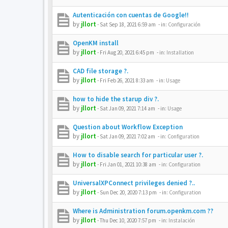
Autenticación con cuentas de Google!!
by
jllort
-
Sat Sep 18, 2021 6:59 am
- in:
Configuración
OpenKM install
by
jllort
-
Fri Aug 20, 2021 6:45 pm
- in:
Installation
CAD file storage ?.
by
jllort
-
Fri Feb 26, 2021 8:33 am
- in:
Usage
how to hide the starup div ?.
by
jllort
-
Sat Jan 09, 2021 7:14 am
- in:
Usage
Question about Workflow Exception
by
jllort
-
Sat Jan 09, 2021 7:02 am
- in:
Configuration
How to disable search for particular user ?.
by
jllort
-
Fri Jan 01, 2021 10:38 am
- in:
Configuration
UniversalXPConnect privileges denied ?..
by
jllort
-
Sun Dec 20, 2020 7:13 pm
- in:
Configuration
Where is Administration forum.openkm.com ??
by
jllort
-
Thu Dec 10, 2020 7:57 pm
- in:
Instalación