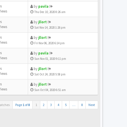
es
by
pavila
Views
Thu Dec 10, 2020 8:26 am
es
by
jllort
Views
Sat Nov 14, 2020 1:26 pm
es
by
jllort
Views
Fri Nov 06, 2020 6:14 pm
es
by
pavila
Views
Sun Nov 01, 2020 9:11 pm
es
by
jllort
Views
Sat Oct 24, 2020 5:58 pm
es
by
jllort
Views
Sun Oct 04, 2020 6:51 am
atches
Page
1
of
8
1
2
3
4
5
…
8
Next