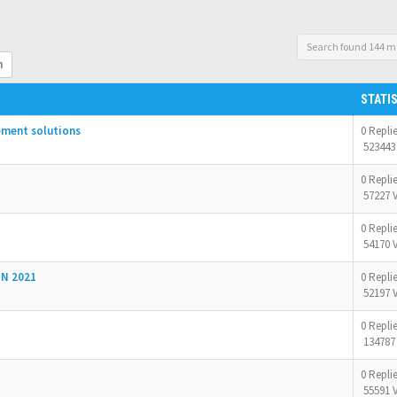
Search found 144 m
h
STATI
ement solutions
0 Repli
523443
0 Repli
57227 
0 Repli
54170 
N 2021
0 Repli
52197 
0 Repli
134787
0 Repli
55591 