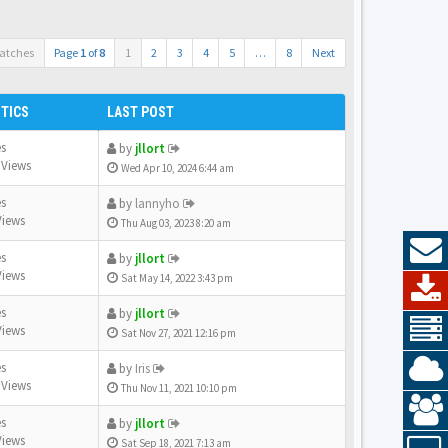
atches
Page
1
of
8
1
2
3
4
5
…
8
Next
STICS
LAST POST
es
by
jllort
 Views
Wed Apr 10, 2024 6:44 am
es
by
lannyho
Views
Thu Aug 03, 2023 8:20 am
es
by
jllort
Views
Sat May 14, 2022 3:43 pm
es
by
jllort
Views
Sat Nov 27, 2021 12:16 pm
es
by
Iris
 Views
Thu Nov 11, 2021 10:10 pm
es
by
jllort
Views
Sat Sep 18, 2021 7:13 am