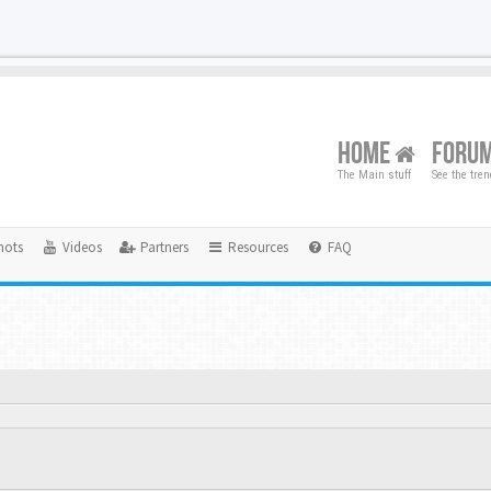
HOME
FORU
The Main stuff
See the tre
hots
Videos
Partners
Resources
FAQ