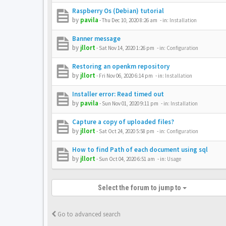
Raspberry Os (Debian) tutorial
by
pavila
-
Thu Dec 10, 2020 8:26 am
- in:
Installation
Banner message
by
jllort
-
Sat Nov 14, 2020 1:26 pm
- in:
Configuration
Restoring an openkm repository
by
jllort
-
Fri Nov 06, 2020 6:14 pm
- in:
Installation
Installer error: Read timed out
by
pavila
-
Sun Nov 01, 2020 9:11 pm
- in:
Installation
Capture a copy of uploaded files?
by
jllort
-
Sat Oct 24, 2020 5:58 pm
- in:
Configuration
How to find Path of each document using sql
by
jllort
-
Sun Oct 04, 2020 6:51 am
- in:
Usage
Select the forum to jump to
Go to advanced search