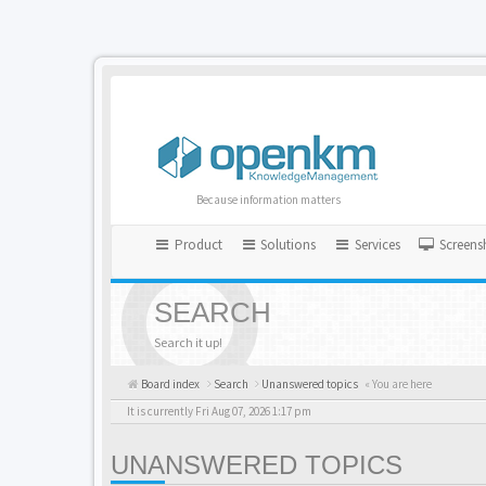
Because information matters
Product
Solutions
Services
Screens
SEARCH
Search it up!
Board index
Search
Unanswered topics
« You are here
It is currently Fri Aug 07, 2026 1:17 pm
UNANSWERED TOPICS