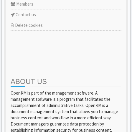
Members
Contact us
Delete cookies
ABOUT US
OpenKM is part of the management software. A
management software is a program that facilitates the
accomplishment of administrative tasks. OpenKM is a
document management system that allows you to manage
business content and workflow in a more efficient way.
Document managers guarantee data protection by
establishing information security for business content.