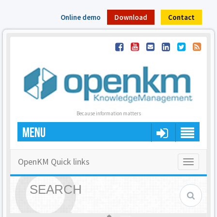
Online demo
Download
Contact
Because information matters
MENU
OpenKM Quick links
Toggle
navigatio
SEARCH