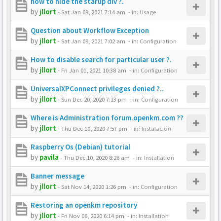
how to hide the starup div ?.
by
jllort
-
Sat Jan 09, 2021 7:14 am
- in:
Usage
Question about Workflow Exception
by
jllort
-
Sat Jan 09, 2021 7:02 am
- in:
Configuration
How to disable search for particular user ?.
by
jllort
-
Fri Jan 01, 2021 10:38 am
- in:
Configuration
UniversalXPConnect privileges denied ?..
by
jllort
-
Sun Dec 20, 2020 7:13 pm
- in:
Configuration
Where is Administration forum.openkm.com ??
by
jllort
-
Thu Dec 10, 2020 7:57 pm
- in:
Instalación
Raspberry Os (Debian) tutorial
by
pavila
-
Thu Dec 10, 2020 8:26 am
- in:
Installation
Banner message
by
jllort
-
Sat Nov 14, 2020 1:26 pm
- in:
Configuration
Restoring an openkm repository
by
jllort
-
Fri Nov 06, 2020 6:14 pm
- in:
Installation