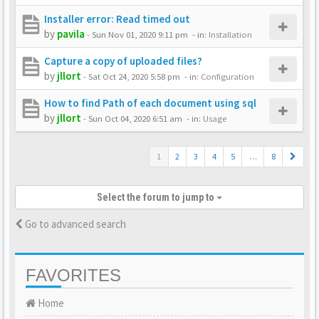
Installer error: Read timed out
by
pavila
-
Sun Nov 01, 2020 9:11 pm
- in:
Installation
Capture a copy of uploaded files?
by
jllort
-
Sat Oct 24, 2020 5:58 pm
- in:
Configuration
How to find Path of each document using sql
by
jllort
-
Sun Oct 04, 2020 6:51 am
- in:
Usage
1
2
3
4
5
…
8
Select the forum to jump to
Go to advanced search
FAVORITES
Home