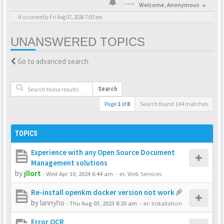
Welcome,
Anonymous
It is currently Fri Aug 07, 2026 7:03 am
UNANSWERED TOPICS
Go to advanced search
Search
Page
1
of
8
Search found 144 matches
TOPICS
Experience with any Open Source Document
Management solutions
by
jllort
-
Wed Apr 10, 2024 6:44 am
- in:
Web Services
Re-install openkm docker version not work
by
lannyho
-
Thu Aug 03, 2023 8:20 am
- in:
Installation
Error OCR