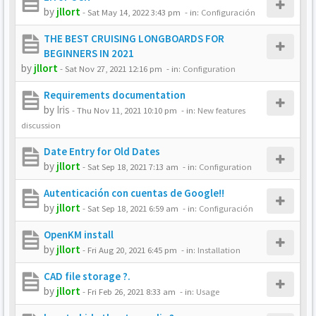
by
jllort
-
Sat May 14, 2022 3:43 pm
- in:
Configuración
THE BEST CRUISING LONGBOARDS FOR
BEGINNERS IN 2021
by
jllort
-
Sat Nov 27, 2021 12:16 pm
- in:
Configuration
Requirements documentation
by
Iris
-
Thu Nov 11, 2021 10:10 pm
- in:
New features
discussion
Date Entry for Old Dates
by
jllort
-
Sat Sep 18, 2021 7:13 am
- in:
Configuration
Autenticación con cuentas de Google!!
by
jllort
-
Sat Sep 18, 2021 6:59 am
- in:
Configuración
OpenKM install
by
jllort
-
Fri Aug 20, 2021 6:45 pm
- in:
Installation
CAD file storage ?.
by
jllort
-
Fri Feb 26, 2021 8:33 am
- in:
Usage