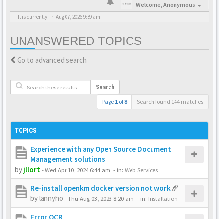
Welcome,
Anonymous
It is currently Fri Aug 07, 2026 9:39 am
UNANSWERED TOPICS
Go to advanced search
Search
Page
1
of
8
Search found 144 matches
TOPICS
Experience with any Open Source Document
Management solutions
by
jllort
-
Wed Apr 10, 2024 6:44 am
- in:
Web Services
Re-install openkm docker version not work
by
lannyho
-
Thu Aug 03, 2023 8:20 am
- in:
Installation
Error OCR