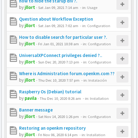
how to hide the starup div ?.
by
jllort
-
Sat Jan 09, 2021 7:14 am
- in:
Usage
Question about Workflow Exception
by
jllort
-
Sat Jan 09, 2021 7:02 am
- in:
Configuration
How to disable search for particular user ?.
by
jllort
-
Fri Jan 01, 2021 10:38 am
- in:
Configuration
UniversalXPConnect privileges denied ?..
by
jllort
-
Sun Dec 20, 2020 7:13 pm
- in:
Configuration
Where is Administration forum.openkm.com ??
by
jllort
-
Thu Dec 10, 2020 7:57 pm
- in:
Instalación
Raspberry Os (Debian) tutorial
by
pavila
-
Thu Dec 10, 2020 8:26 am
- in:
Installation
Banner message
by
jllort
-
Sat Nov 14, 2020 1:26 pm
- in:
Configuration
Restoring an openkm repository
by
jllort
-
Fri Nov 06, 2020 6:14 pm
- in:
Installation