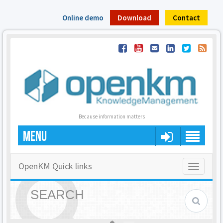
Online demo
Download
Contact
Because information matters
MENU
OpenKM Quick links
Toggle
navigatio
SEARCH