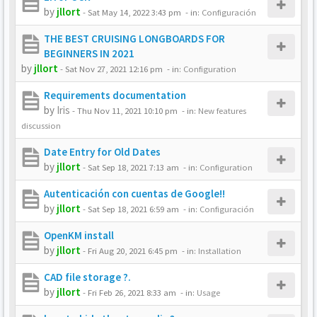
by
jllort
-
Sat May 14, 2022 3:43 pm
- in:
Configuración
THE BEST CRUISING LONGBOARDS FOR
BEGINNERS IN 2021
by
jllort
-
Sat Nov 27, 2021 12:16 pm
- in:
Configuration
Requirements documentation
by
Iris
-
Thu Nov 11, 2021 10:10 pm
- in:
New features
discussion
Date Entry for Old Dates
by
jllort
-
Sat Sep 18, 2021 7:13 am
- in:
Configuration
Autenticación con cuentas de Google!!
by
jllort
-
Sat Sep 18, 2021 6:59 am
- in:
Configuración
OpenKM install
by
jllort
-
Fri Aug 20, 2021 6:45 pm
- in:
Installation
CAD file storage ?.
by
jllort
-
Fri Feb 26, 2021 8:33 am
- in:
Usage