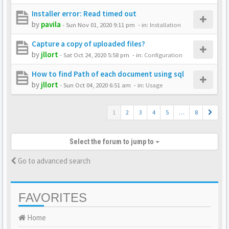
Installer error: Read timed out
by
pavila
-
Sun Nov 01, 2020 9:11 pm
- in:
Installation
Capture a copy of uploaded files?
by
jllort
-
Sat Oct 24, 2020 5:58 pm
- in:
Configuration
How to find Path of each document using sql
by
jllort
-
Sun Oct 04, 2020 6:51 am
- in:
Usage
1
2
3
4
5
…
8
Select the forum to jump to
Go to advanced search
FAVORITES
Home