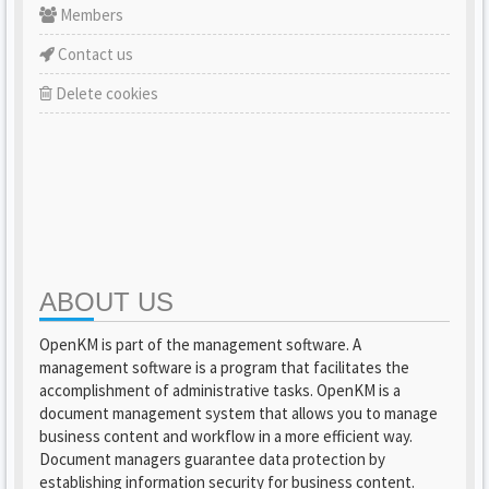
Members
Contact us
Delete cookies
ABOUT US
OpenKM is part of the management software. A
management software is a program that facilitates the
accomplishment of administrative tasks. OpenKM is a
document management system that allows you to manage
business content and workflow in a more efficient way.
Document managers guarantee data protection by
establishing information security for business content.