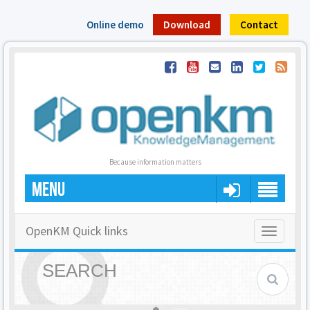
Online demo
Download
Contact
Because information matters
MENU
OpenKM Quick links
Toggle
navigatio
SEARCH