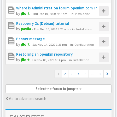
Where is Administration forum.openkm.com ??
by
jllort
-
Thu Dec 10, 2020 7:57 pm
- in:
Instalación
Raspberry Os (Debian) tutorial
by
pavila
-
Thu Dec 10, 2020 8:26 am
- in:
Installation
Banner message
by
jllort
-
Sat Nov 14, 2020 1:26 pm
- in:
Configuration
Restoring an openkm repository
by
jllort
-
Fri Nov 06, 2020 6:14 pm
- in:
Installation
1
2
3
4
5
…
8
Select the forum to jump to
Go to advanced search