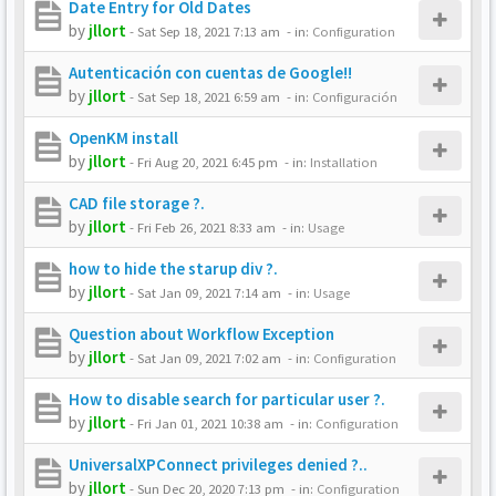
Date Entry for Old Dates
by
jllort
-
Sat Sep 18, 2021 7:13 am
- in:
Configuration
Autenticación con cuentas de Google!!
by
jllort
-
Sat Sep 18, 2021 6:59 am
- in:
Configuración
OpenKM install
by
jllort
-
Fri Aug 20, 2021 6:45 pm
- in:
Installation
CAD file storage ?.
by
jllort
-
Fri Feb 26, 2021 8:33 am
- in:
Usage
how to hide the starup div ?.
by
jllort
-
Sat Jan 09, 2021 7:14 am
- in:
Usage
Question about Workflow Exception
by
jllort
-
Sat Jan 09, 2021 7:02 am
- in:
Configuration
How to disable search for particular user ?.
by
jllort
-
Fri Jan 01, 2021 10:38 am
- in:
Configuration
UniversalXPConnect privileges denied ?..
by
jllort
-
Sun Dec 20, 2020 7:13 pm
- in:
Configuration