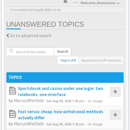
Welcome,
Anonymous
It is currently Sun Aug 09, 2026 1:12 am
UNANSWERED TOPICS
Go to advanced search
Search
Page
1
of
8
Search found 147 matches
TOPICS
Sportsbook and casino under one login: two
rulebooks, one interface
by
MarcusWhitfield
-
Sat Aug 08, 2026 7:46 pm
- in:
Usage
Fast versus cheap: how withdrawal methods
actually differ
by
MarcusWhitfield
-
Sat Aug 08, 2026 7:26 pm
- in:
Usage