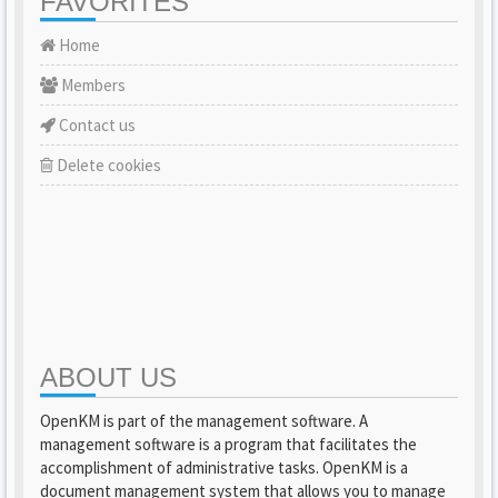
FAVORITES
Home
Members
Contact us
Delete cookies
ABOUT US
OpenKM is part of the management software. A
management software is a program that facilitates the
accomplishment of administrative tasks. OpenKM is a
document management system that allows you to manage