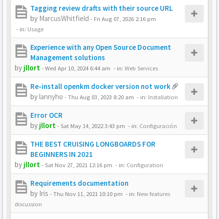
Tagging review drafts with their source URL
by
MarcusWhitfield
-
Fri Aug 07, 2026 2:16 pm
- in:
Usage
Experience with any Open Source Document
Management solutions
by
jllort
-
Wed Apr 10, 2024 6:44 am
- in:
Web Services
Re-install openkm docker version not work
by
lannyho
-
Thu Aug 03, 2023 8:20 am
- in:
Installation
Error OCR
by
jllort
-
Sat May 14, 2022 3:43 pm
- in:
Configuración
THE BEST CRUISING LONGBOARDS FOR
BEGINNERS IN 2021
by
jllort
-
Sat Nov 27, 2021 12:16 pm
- in:
Configuration
Requirements documentation
by
Iris
-
Thu Nov 11, 2021 10:10 pm
- in:
New features
discussion