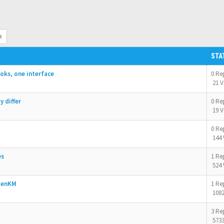
h
STA
oks, one interface
0 Re
21 V
 differ
0 Re
19 V
0 Re
144 
es
1 Re
524 
OpenKM
1 Re
1082
3 Re
5733