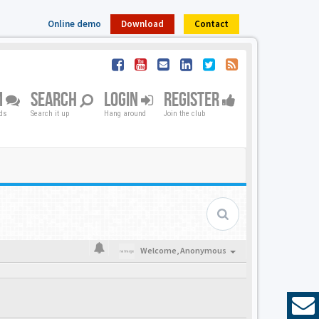
Online demo
Download
Contact
M
SEARCH
LOGIN
REGISTER
nds
Search it up
Hang around
Join the club
Welcome,
Anonymous