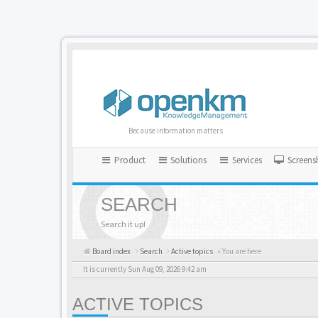
Because information matters
Product
Solutions
Services
Screens
SEARCH
Search it up!
Board index
Search
Active topics
« You are here
It is currently Sun Aug 09, 2026 9:42 am
ACTIVE TOPICS