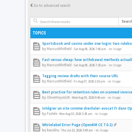
Go to advanced search
Searc
TOPICS
Sportsbook and casino under one login: two rulebo
by
MarcusWhitfield
-
Sat Aug 08, 2026 7:46 pm
- in:
Usage
Fast versus cheap: how withdrawal methods actually
by
MarcusWhitfield
-
Sat Aug 08, 2026 7:26 pm
- in:
Usage
Tagging review drafts with their source URL
by
MarcusWhitfield
-
Fri Aug 07, 2026 2:16 pm
- in:
Usage
Best practice for retention rules on scanned invoic
by
OliverHayesUK
-
Wed Aug 05, 2026 9:46 am
- in:
Usage
Intégrer un site comme drechsler-avocat.fr dans 
by
Fadele
-
Mon Aug 03, 2026 3:38 am
- in:
Usage
Whitelabel Error Page (OpenKM CE 7.0.2)
by
kwokhy
-
Thu Jul 23, 2026 3:49 am
- in:
Usage