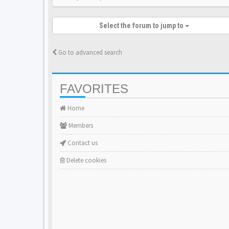
Select the forum to jump to
Go to advanced search
FAVORITES
Home
Members
Contact us
Delete cookies