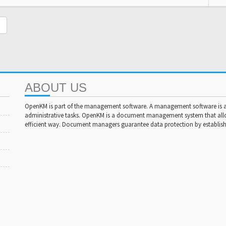
ABOUT US
OpenKM is part of the management software. A management software is a 
administrative tasks. OpenKM is a document management system that al
efficient way. Document managers guarantee data protection by establishi