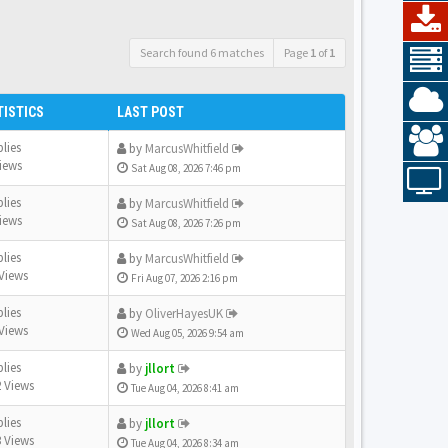
Search found 6 matches
Page
1
of
1
TISTICS
LAST POST
plies
by
MarcusWhitfield
iews
Sat Aug 08, 2026 7:46 pm
plies
by
MarcusWhitfield
iews
Sat Aug 08, 2026 7:26 pm
plies
by
MarcusWhitfield
Views
Fri Aug 07, 2026 2:16 pm
plies
by
OliverHayesUK
Views
Wed Aug 05, 2026 9:54 am
plies
by
jllort
 Views
Tue Aug 04, 2026 8:41 am
plies
by
jllort
 Views
Tue Aug 04, 2026 8:34 am