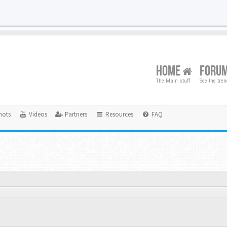
HOME
FORU
The Main stuff
See the tre
hots
Videos
Partners
Resources
FAQ