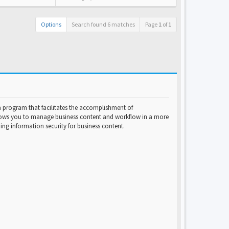
Options
Search found 6 matches
Page
1
of
1
program that facilitates the accomplishment of
lows you to manage business content and workflow in a more
ng information security for business content.