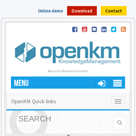
Online demo
Download
Contact
Because information matters
MENU
OpenKM Quick links
Toggle
navigatio
SEARCH