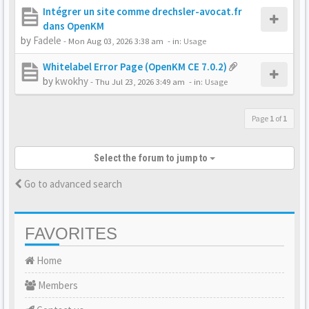
Intégrer un site comme drechsler-avocat.fr
dans OpenKM
by
Fadele
-
Mon Aug 03, 2026 3:38 am
- in:
Usage
Whitelabel Error Page (OpenKM CE 7.0.2)
by
kwokhy
-
Thu Jul 23, 2026 3:49 am
- in:
Usage
Page
1
of
1
Select the forum to jump to
Go to advanced search
FAVORITES
Home
Members