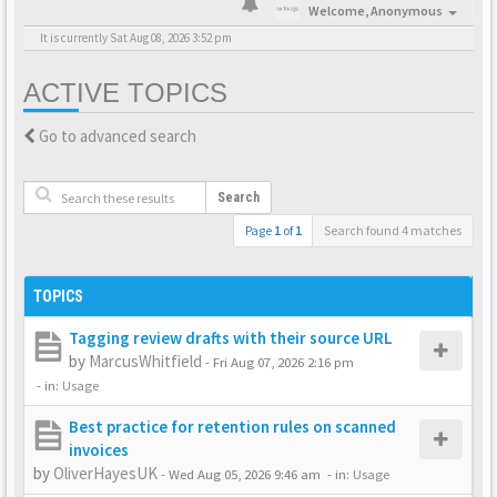
Welcome,
Anonymous
It is currently Sat Aug 08, 2026 3:52 pm
ACTIVE TOPICS
Go to advanced search
Search
Page
1
of
1
Search found 4 matches
TOPICS
Tagging review drafts with their source URL
by
MarcusWhitfield
-
Fri Aug 07, 2026 2:16 pm
- in:
Usage
Best practice for retention rules on scanned
invoices
by
OliverHayesUK
-
Wed Aug 05, 2026 9:46 am
- in:
Usage