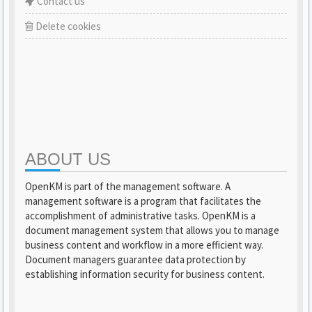
Contact us
Delete cookies
ABOUT US
OpenKM is part of the management software. A
management software is a program that facilitates the
accomplishment of administrative tasks. OpenKM is a
document management system that allows you to manage
business content and workflow in a more efficient way.
Document managers guarantee data protection by
establishing information security for business content.