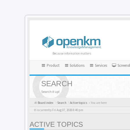
Because information matters
Product
Solutions
Services
Screens
SEARCH
Search it up!
Board index
Search
Active topics
« You are here
It is currently Fri Aug 07, 2026 8:40 pm
ACTIVE TOPICS