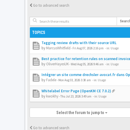
Go to advanced search
Searc
TOPICS
Tagging review drafts with their source URL
by
MarcusWhitfield
-
Fri Aug 07, 2026 2:16 pm
- in:
Usage
Best practice for retention rules on scanned invoic
by
OliverHayesUK
-
Wed Aug 05, 2026 9:46 am
- in:
Usage
Intégrer un site comme drechsler-avocat.fr dans 
by
Fadele
-
Mon Aug 03, 2026 3:38 am
- in:
Usage
Whitelabel Error Page (OpenKM CE 7.0.2)
by
kwokhy
-
Thu Jul 23, 2026 3:49 am
- in:
Usage
Select the forum to jump to
Go to advanced search