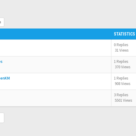
h
STATISTICS
0 Replies
31 Views
es
1 Replies
370 Views
OpenKM
1 Replies
908 Views
3 Replies
5501 Views