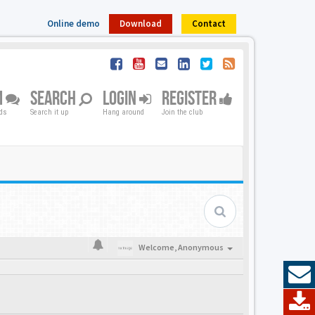
Online demo
Download
Contact
M
SEARCH
LOGIN
REGISTER
nds
Search it up
Hang around
Join the club
Welcome,
Anonymous