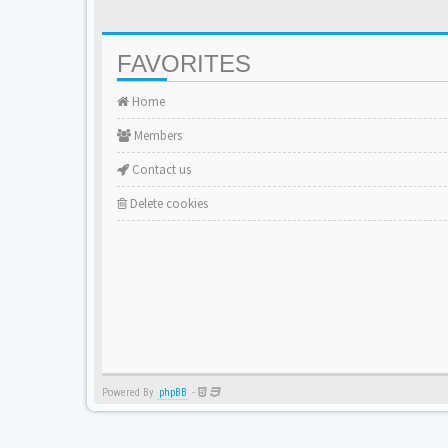
FAVORITES
Home
Members
Contact us
Delete cookies
Powered By
phpBB
-