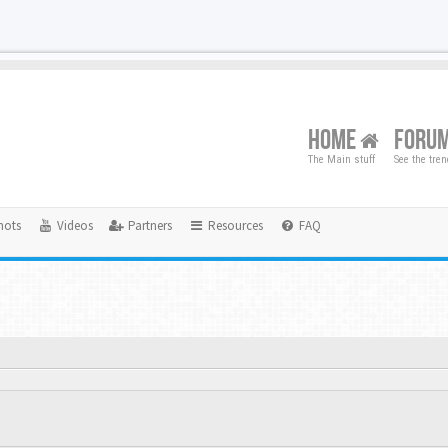
HOME
FORU
The Main stuff
See the tre
hots
Videos
Partners
Resources
FAQ