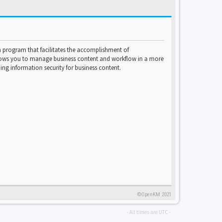
program that facilitates the accomplishment of
lows you to manage business content and workflow in a more
ng information security for business content.
©OpenKM 2021
- All times are
UTC
-