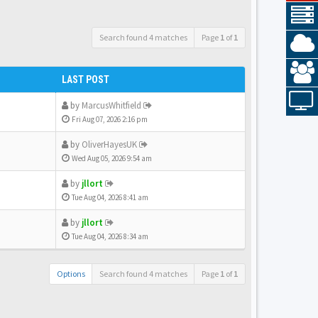
Search found 4 matches
Page
1
of
1
LAST POST
by
MarcusWhitfield
Fri Aug 07, 2026 2:16 pm
by
OliverHayesUK
Wed Aug 05, 2026 9:54 am
by
jllort
Tue Aug 04, 2026 8:41 am
by
jllort
Tue Aug 04, 2026 8:34 am
Options
Search found 4 matches
Page
1
of
1