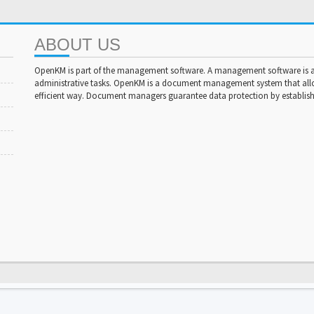
ABOUT US
OpenKM is part of the management software. A management software is a 
administrative tasks. OpenKM is a document management system that al
efficient way. Document managers guarantee data protection by establishi