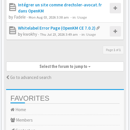
Intégrer un site comme drechsler-avocat.fr
dans OpenKM
by
Fadele
-
Mon Aug 03, 2026 3:38 am
- in:
Usage
Whitelabel Error Page (OpenKM CE 7.0.2)
by
kwokhy
-
Thu Jul 23, 2026 3:49 am
- in:
Usage
Page
1
of
1
Select the forum to jump to
Go to advanced search
FAVORITES
Home
Members