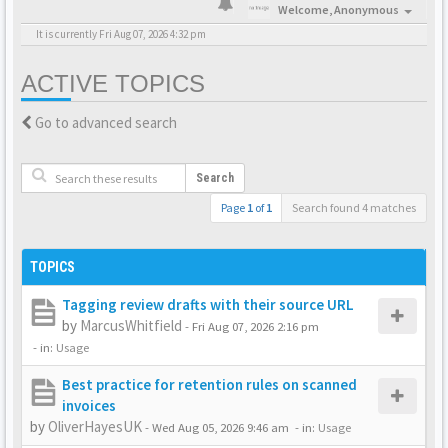
Welcome,
Anonymous
It is currently Fri Aug 07, 2026 4:32 pm
ACTIVE TOPICS
Go to advanced search
Search
Page
1
of
1
Search found 4 matches
TOPICS
Tagging review drafts with their source URL
by
MarcusWhitfield
-
Fri Aug 07, 2026 2:16 pm
- in:
Usage
Best practice for retention rules on scanned
invoices
by
OliverHayesUK
-
Wed Aug 05, 2026 9:46 am
- in:
Usage