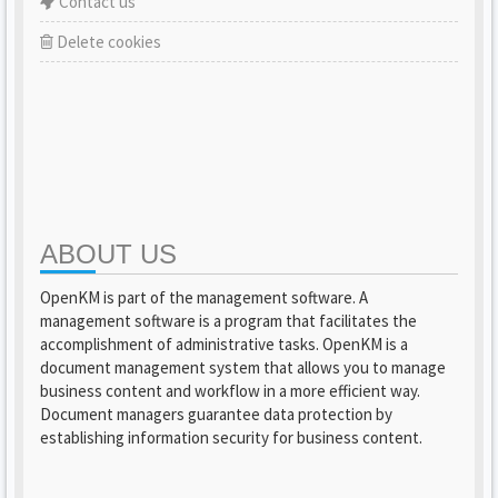
Contact us
Delete cookies
ABOUT US
OpenKM is part of the management software. A
management software is a program that facilitates the
accomplishment of administrative tasks. OpenKM is a
document management system that allows you to manage
business content and workflow in a more efficient way.
Document managers guarantee data protection by
establishing information security for business content.