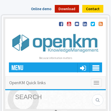
Online demo
Download
Contact
Because information matters
MENU
OpenKM Quick links
Toggle
navigatio
SEARCH