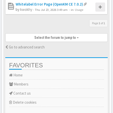
Whitelabel Error Page (OpenKM CE 7.0.2)
by
kwokhy
-
Thu Jul 23, 2026 3:49 am
- in:
Usage
Page
1
of
1
Select the forum to jump to
Go to advanced search
FAVORITES
Home
Members
Contact us
Delete cookies