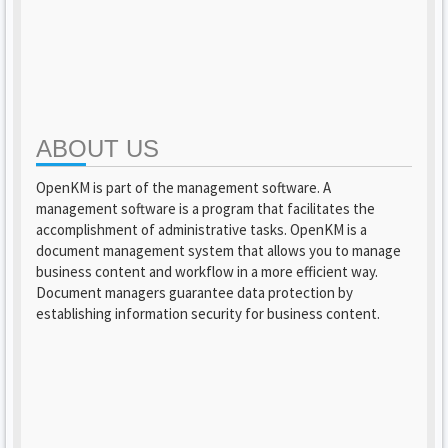
ABOUT US
OpenKM is part of the management software. A
management software is a program that facilitates the
accomplishment of administrative tasks. OpenKM is a
document management system that allows you to manage
business content and workflow in a more efficient way.
Document managers guarantee data protection by
establishing information security for business content.