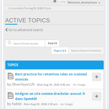
Welcome,
Anonymous
It is currently Thu Aug 06, 2026 8:53 pm
ACTIVE TOPICS
Go to advanced search
Search
Page
1
of
1
Search found 3 matches
TOPICS
Best practice for retention rules on scanned
invoices
by
OliverHayesUK
-
Wed Aug 05, 2026 9:46 am
- in:
Usage
Intégrer un site comme drechsler-avocat.fr
dans OpenKM
by
Fadele
-
Mon Aug 03, 2026 3:38 am
- in:
Usage