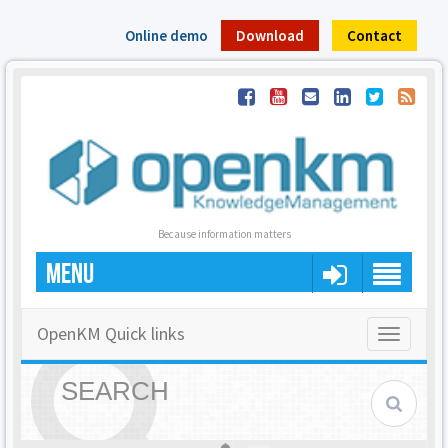
Online demo
Download
Contact
Because information matters
MENU
OpenKM Quick links
Toggle
navigatio
SEARCH