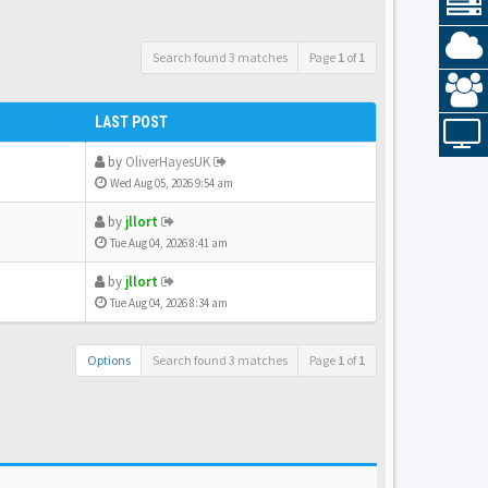
Search found 3 matches
Page
1
of
1
LAST POST
by
OliverHayesUK
Wed Aug 05, 2026 9:54 am
by
jllort
Tue Aug 04, 2026 8:41 am
by
jllort
Tue Aug 04, 2026 8:34 am
Options
Search found 3 matches
Page
1
of
1