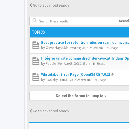
Go to advanced search
Searc
TOPICS
Best practice for retention rules on scanned invoic
by
OliverHayesUK
-
Wed Aug 05, 2026 9:46 am
- in:
Usage
Intégrer un site comme drechsler-avocat.fr dans 
by
Fadele
-
Mon Aug 03, 2026 3:38 am
- in:
Usage
Whitelabel Error Page (OpenKM CE 7.0.2)
by
kwokhy
-
Thu Jul 23, 2026 3:49 am
- in:
Usage
Select the forum to jump to
Go to advanced search