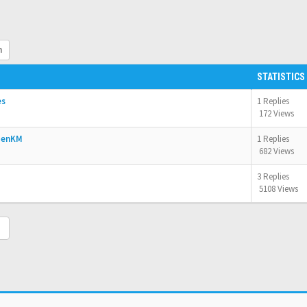
h
STATISTICS
es
1 Replies
172 Views
OpenKM
1 Replies
682 Views
3 Replies
5108 Views