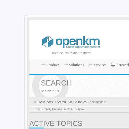
Because information matters
Product
Solutions
Services
Screens
SEARCH
Search it up!
Board index
Search
Active topics
« You are here
It is currently Thu Aug 06, 2026 1:23 pm
ACTIVE TOPICS