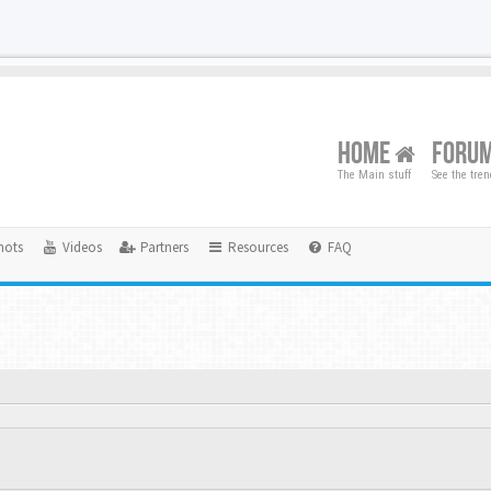
HOME
FORU
The Main stuff
See the tre
hots
Videos
Partners
Resources
FAQ