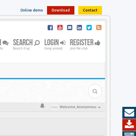
Online demo
Download
Contact
M
SEARCH
LOGIN
REGISTER
nds
Search it up
Hang around
Join the club
Welcome,
Anonymous