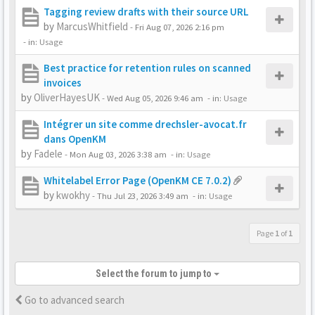
Tagging review drafts with their source URL
by
MarcusWhitfield
-
Fri Aug 07, 2026 2:16 pm
- in:
Usage
Best practice for retention rules on scanned
invoices
by
OliverHayesUK
-
Wed Aug 05, 2026 9:46 am
- in:
Usage
Intégrer un site comme drechsler-avocat.fr
dans OpenKM
by
Fadele
-
Mon Aug 03, 2026 3:38 am
- in:
Usage
Whitelabel Error Page (OpenKM CE 7.0.2)
by
kwokhy
-
Thu Jul 23, 2026 3:49 am
- in:
Usage
Page
1
of
1
Select the forum to jump to
Go to advanced search