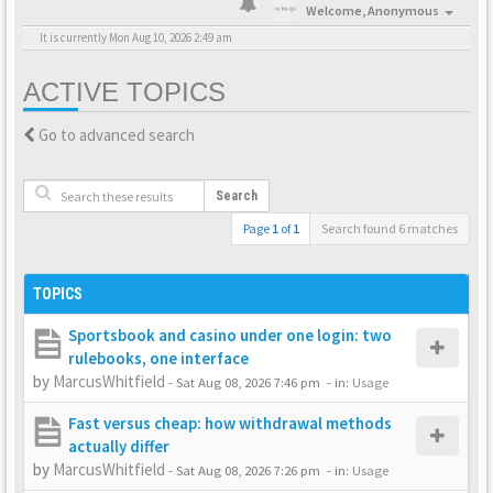
Welcome,
Anonymous
It is currently Mon Aug 10, 2026 2:49 am
ACTIVE TOPICS
Go to advanced search
Search
Page
1
of
1
Search found 6 matches
TOPICS
Sportsbook and casino under one login: two
rulebooks, one interface
by
MarcusWhitfield
-
Sat Aug 08, 2026 7:46 pm
- in:
Usage
Fast versus cheap: how withdrawal methods
actually differ
by
MarcusWhitfield
-
Sat Aug 08, 2026 7:26 pm
- in:
Usage