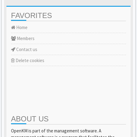
FAVORITES
Home
Members
Contact us
Delete cookies
ABOUT US
OpenKM is part of the management software. A