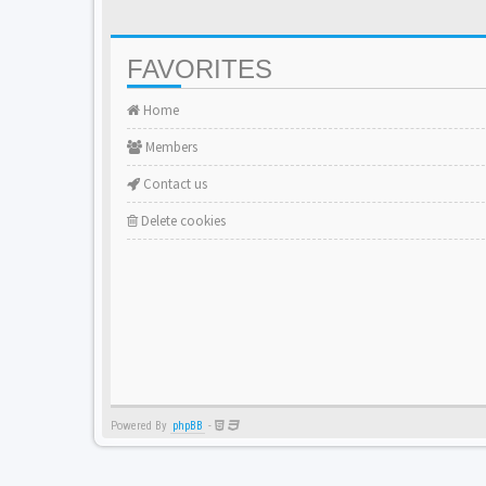
FAVORITES
Home
Members
Contact us
Delete cookies
Powered By
phpBB
-