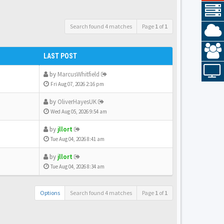
Search found 4 matches
Page
1
of
1
LAST POST
by
MarcusWhitfield
Fri Aug 07, 2026 2:16 pm
by
OliverHayesUK
Wed Aug 05, 2026 9:54 am
by
jllort
Tue Aug 04, 2026 8:41 am
by
jllort
Tue Aug 04, 2026 8:34 am
Options
Search found 4 matches
Page
1
of
1