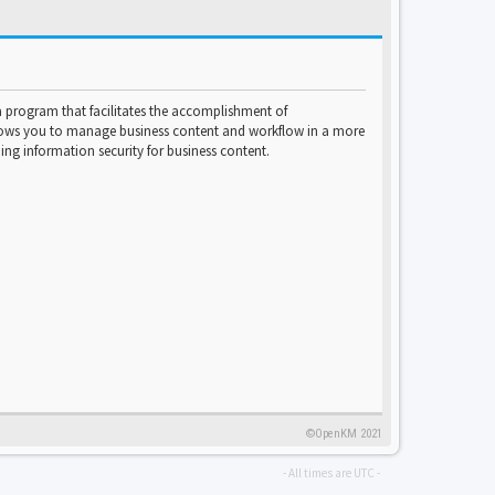
program that facilitates the accomplishment of
lows you to manage business content and workflow in a more
ng information security for business content.
©OpenKM 2021
- All times are
UTC
-