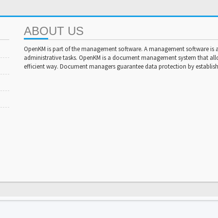
ABOUT US
OpenKM is part of the management software. A management software is a 
administrative tasks. OpenKM is a document management system that al
efficient way. Document managers guarantee data protection by establishi