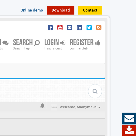
Online demo
Download
Contact
M
SEARCH
LOGIN
REGISTER
nds
Search it up
Hang around
Join the club
Welcome,
Anonymous