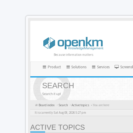
Because information matters
Product
Solutions
Services
Screens
SEARCH
Search it up!
Board index
Search
Active topics
« You are here
It is currently Sat Aug 08, 2026 5:27 pm
ACTIVE TOPICS