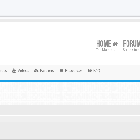
HOME
FORU
The Main stuff
See the tre
hots
Videos
Partners
Resources
FAQ