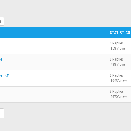
h
STATISTICS
0 Replies
118 Views
es
1 Replies
488 Views
OpenKM
1 Replies
1043 Views
3 Replies
5670 Views