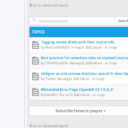
Go to advanced search
Searc
TOPICS
Tagging review drafts with their source URL
by
MarcusWhitfield
-
Fri Aug 07, 2026 2:16 pm
- in:
Usage
Best practice for retention rules on scanned invoic
by
OliverHayesUK
-
Wed Aug 05, 2026 9:46 am
- in:
Usage
Intégrer un site comme drechsler-avocat.fr dans 
by
Fadele
-
Mon Aug 03, 2026 3:38 am
- in:
Usage
Whitelabel Error Page (OpenKM CE 7.0.2)
by
kwokhy
-
Thu Jul 23, 2026 3:49 am
- in:
Usage
Select the forum to jump to
Go to advanced search