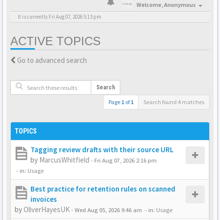
Welcome,
Anonymous
It is currently Fri Aug 07, 2026 5:13 pm
ACTIVE TOPICS
Go to advanced search
Search
Page
1
of
1
Search found 4 matches
TOPICS
Tagging review drafts with their source URL
by
MarcusWhitfield
-
Fri Aug 07, 2026 2:16 pm
- in:
Usage
Best practice for retention rules on scanned
invoices
by
OliverHayesUK
-
Wed Aug 05, 2026 9:46 am
- in:
Usage