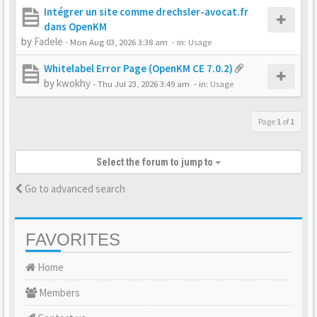
Intégrer un site comme drechsler-avocat.fr
dans OpenKM
by
Fadele
-
Mon Aug 03, 2026 3:38 am
- in:
Usage
Whitelabel Error Page (OpenKM CE 7.0.2)
by
kwokhy
-
Thu Jul 23, 2026 3:49 am
- in:
Usage
Page
1
of
1
Select the forum to jump to
Go to advanced search
FAVORITES
Home
Members