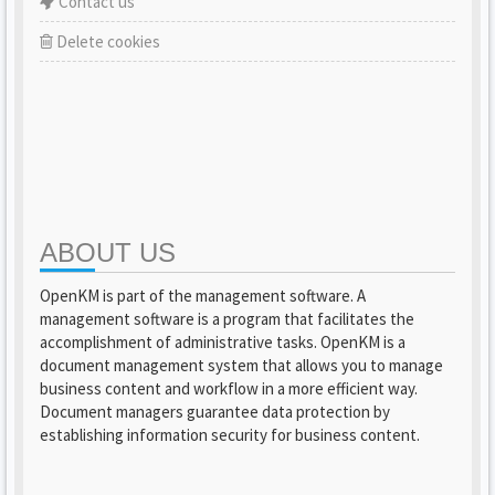
Contact us
Delete cookies
ABOUT US
OpenKM is part of the management software. A
management software is a program that facilitates the
accomplishment of administrative tasks. OpenKM is a
document management system that allows you to manage
business content and workflow in a more efficient way.
Document managers guarantee data protection by
establishing information security for business content.