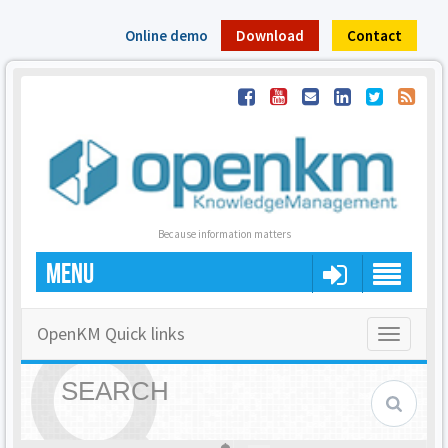
Online demo
Download
Contact
Because information matters
MENU
OpenKM Quick links
Toggle
navigatio
SEARCH