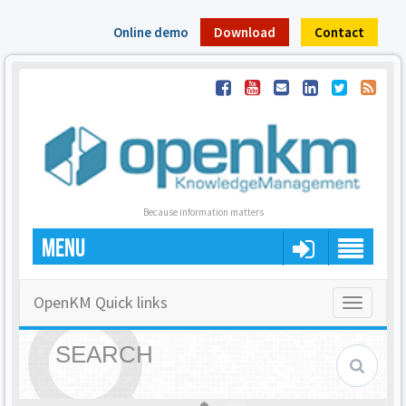
Online demo
Download
Contact
Because information matters
MENU
OpenKM Quick links
Toggle
navigatio
SEARCH