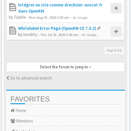
Intégrer un site comme drechsler-avocat.fr
dans OpenKM
by
Fadele
-
Mon Aug 03, 2026 3:38 am
- in:
Usage
Whitelabel Error Page (OpenKM CE 7.0.2)
by
kwokhy
-
Thu Jul 23, 2026 3:49 am
- in:
Usage
Page
1
of
1
Select the forum to jump to
Go to advanced search
FAVORITES
Home
Members