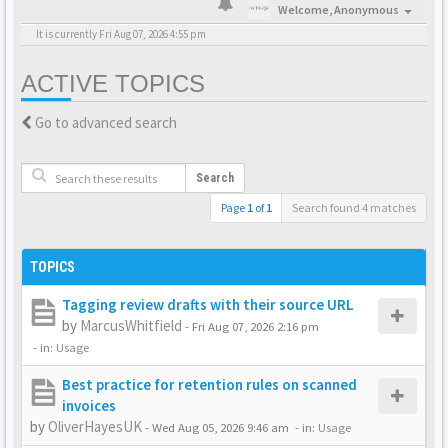
Welcome,
Anonymous
It is currently Fri Aug 07, 2026 4:55 pm
ACTIVE TOPICS
Go to advanced search
Search
Page
1
of
1
Search found 4 matches
TOPICS
Tagging review drafts with their source URL
by
MarcusWhitfield
-
Fri Aug 07, 2026 2:16 pm
- in:
Usage
Best practice for retention rules on scanned
invoices
by
OliverHayesUK
-
Wed Aug 05, 2026 9:46 am
- in:
Usage