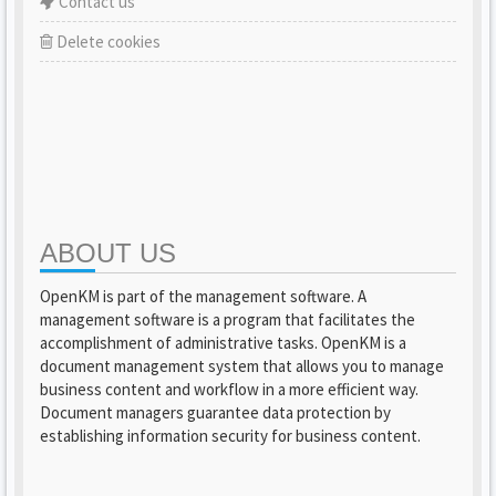
Contact us
Delete cookies
ABOUT US
OpenKM is part of the management software. A
management software is a program that facilitates the
accomplishment of administrative tasks. OpenKM is a
document management system that allows you to manage
business content and workflow in a more efficient way.
Document managers guarantee data protection by
establishing information security for business content.