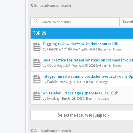
Go to advanced search
Searc
TOPICS
Tagging review drafts with their source URL
by
MarcusWhitfield
-
Fri Aug 07, 2026 2:16 pm
- in:
Usage
Best practice for retention rules on scanned invoic
by
OliverHayesUK
-
Wed Aug 05, 2026 9:46 am
- in:
Usage
Intégrer un site comme drechsler-avocat.fr dans 
by
Fadele
-
Mon Aug 03, 2026 3:38 am
- in:
Usage
Whitelabel Error Page (OpenKM CE 7.0.2)
by
kwokhy
-
Thu Jul 23, 2026 3:49 am
- in:
Usage
Select the forum to jump to
Go to advanced search