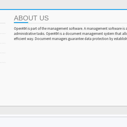
ABOUT US
OpenKM is part of the management software. A management software is a 
administrative tasks. OpenKM is a document management system that al
efficient way. Document managers guarantee data protection by establishi