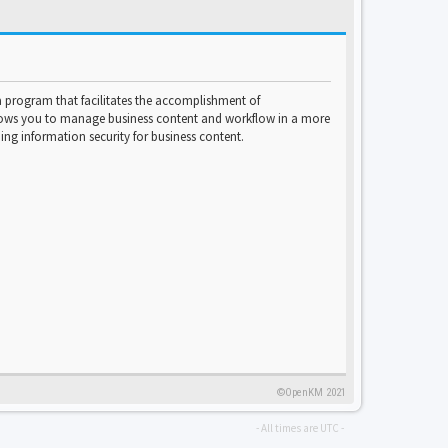
program that facilitates the accomplishment of
lows you to manage business content and workflow in a more
ng information security for business content.
©OpenKM 2021
- All times are
UTC
-