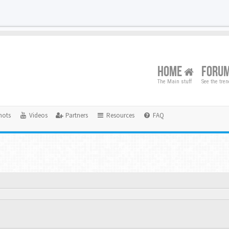
HOME
FORU
The Main stuff
See the tre
hots
Videos
Partners
Resources
FAQ