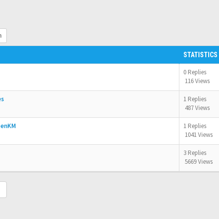
h
STATISTICS
0 Replies
116 Views
es
1 Replies
487 Views
OpenKM
1 Replies
1041 Views
3 Replies
5669 Views