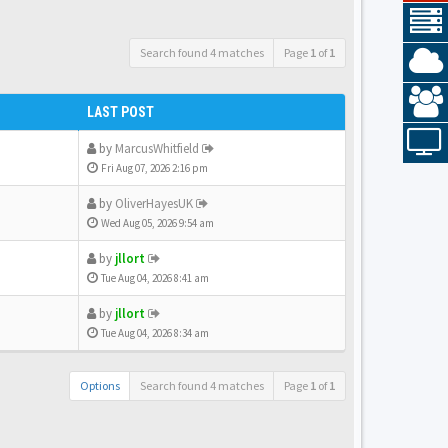
Search found 4 matches
Page
1
of
1
LAST POST
by
MarcusWhitfield
Fri Aug 07, 2026 2:16 pm
by
OliverHayesUK
Wed Aug 05, 2026 9:54 am
by
jllort
Tue Aug 04, 2026 8:41 am
by
jllort
Tue Aug 04, 2026 8:34 am
Options
Search found 4 matches
Page
1
of
1