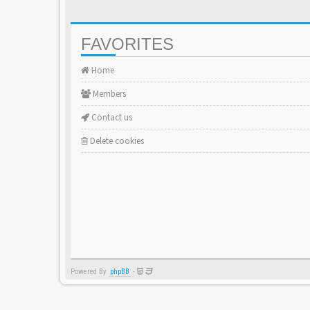
FAVORITES
Home
Members
Contact us
Delete cookies
Powered By
phpBB
-