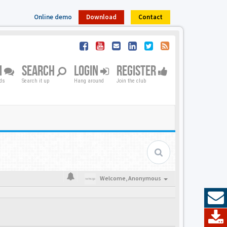
Online demo
Download
Contact
M
SEARCH
LOGIN
REGISTER
nds
Search it up
Hang around
Join the club
Welcome,
Anonymous