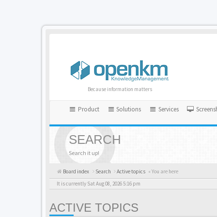
Because information matters
Product
Solutions
Services
Screens
SEARCH
Search it up!
Board index
Search
Active topics
« You are here
It is currently Sat Aug 08, 2026 5:16 pm
ACTIVE TOPICS