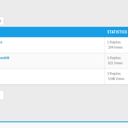
h
STATISTICS
es
1 Replies
294 Views
OpenKM
1 Replies
821 Views
3 Replies
5348 Views