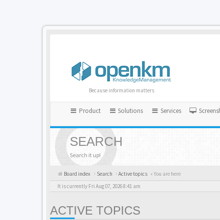
Because information matters
Product
Solutions
Services
Screens
SEARCH
Search it up!
Board index
Search
Active topics
« You are here
It is currently Fri Aug 07, 2026 8:41 am
ACTIVE TOPICS