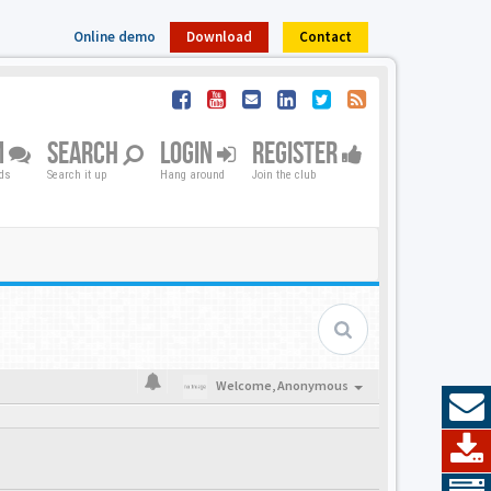
Online demo
Download
Contact
M
SEARCH
LOGIN
REGISTER
nds
Search it up
Hang around
Join the club
Welcome,
Anonymous