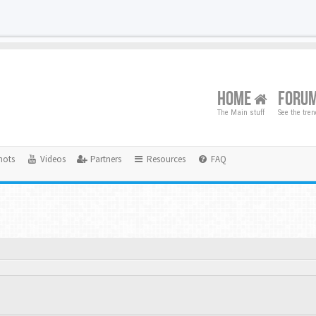
HOME
FORU
The Main stuff
See the tre
hots
Videos
Partners
Resources
FAQ