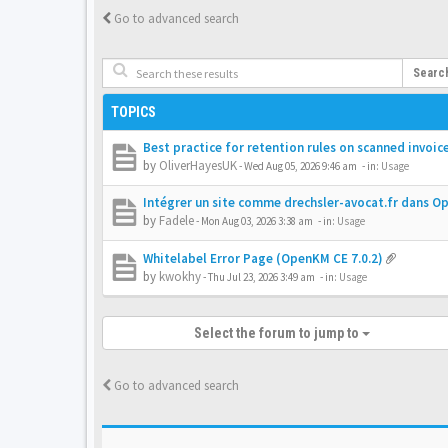
Go to advanced search
Searc
TOPICS
Best practice for retention rules on scanned invoic
by
OliverHayesUK
-
Wed Aug 05, 2026 9:46 am
- in:
Usage
Intégrer un site comme drechsler-avocat.fr dans 
by
Fadele
-
Mon Aug 03, 2026 3:38 am
- in:
Usage
Whitelabel Error Page (OpenKM CE 7.0.2)
by
kwokhy
-
Thu Jul 23, 2026 3:49 am
- in:
Usage
Select the forum to jump to
Go to advanced search