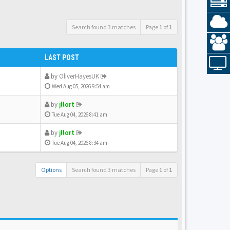
Search found 3 matches
Page
1
of
1
LAST POST
by
OliverHayesUK
Wed Aug 05, 2026 9:54 am
by
jllort
Tue Aug 04, 2026 8:41 am
by
jllort
Tue Aug 04, 2026 8:34 am
Options
Search found 3 matches
Page
1
of
1