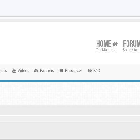
HOME
FORU
The Main stuff
See the tre
hots
Videos
Partners
Resources
FAQ