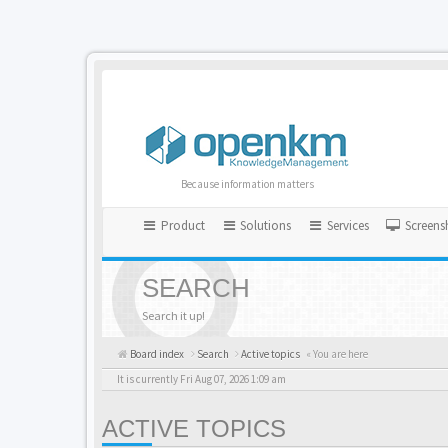
Because information matters
Product
Solutions
Services
Screens
SEARCH
Search it up!
Board index
Search
Active topics
« You are here
It is currently Fri Aug 07, 2026 1:09 am
ACTIVE TOPICS