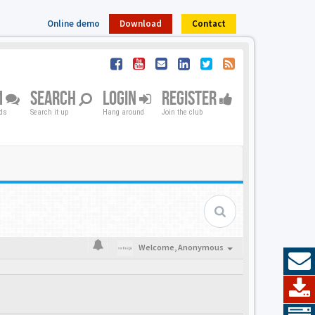
Online demo
Download
Contact
M
SEARCH
LOGIN
REGISTER
nds
Search it up
Hang around
Join the club
Welcome,
Anonymous