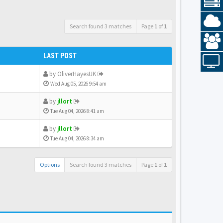
Search found 3 matches
Page
1
of
1
LAST POST
by
OliverHayesUK
Wed Aug 05, 2026 9:54 am
by
jllort
Tue Aug 04, 2026 8:41 am
by
jllort
Tue Aug 04, 2026 8:34 am
Options
Search found 3 matches
Page
1
of
1