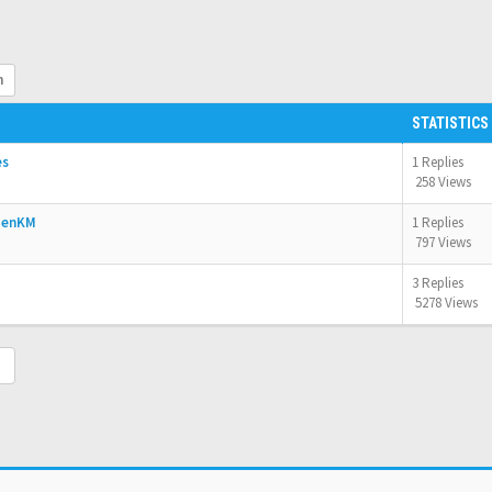
h
STATISTICS
es
1 Replies
258 Views
OpenKM
1 Replies
797 Views
3 Replies
5278 Views