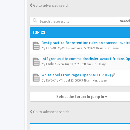
Go to advanced search
Searc
TOPICS
Best practice for retention rules on scanned invoic
by
OliverHayesUK
-
Wed Aug 05, 2026 9:46 am
- in:
Usage
Intégrer un site comme drechsler-avocat.fr dans 
by
Fadele
-
Mon Aug 03, 2026 3:38 am
- in:
Usage
Whitelabel Error Page (OpenKM CE 7.0.2)
by
kwokhy
-
Thu Jul 23, 2026 3:49 am
- in:
Usage
Select the forum to jump to
Go to advanced search