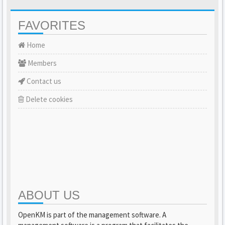
FAVORITES
Home
Members
Contact us
Delete cookies
ABOUT US
OpenKM is part of the management software. A