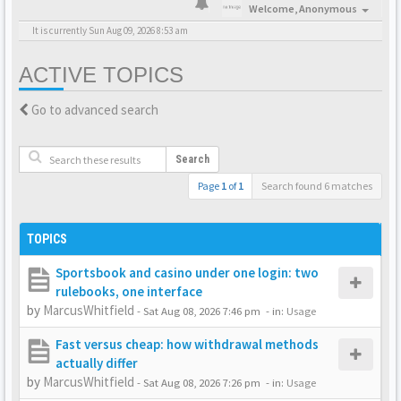
Welcome,
Anonymous
It is currently Sun Aug 09, 2026 8:53 am
ACTIVE TOPICS
Go to advanced search
Search
Page
1
of
1
Search found 6 matches
TOPICS
Sportsbook and casino under one login: two
rulebooks, one interface
by
MarcusWhitfield
-
Sat Aug 08, 2026 7:46 pm
- in:
Usage
Fast versus cheap: how withdrawal methods
actually differ
by
MarcusWhitfield
-
Sat Aug 08, 2026 7:26 pm
- in:
Usage