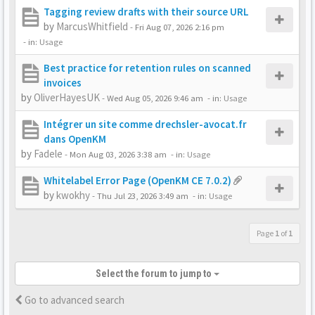
Tagging review drafts with their source URL
by
MarcusWhitfield
-
Fri Aug 07, 2026 2:16 pm
- in:
Usage
Best practice for retention rules on scanned
invoices
by
OliverHayesUK
-
Wed Aug 05, 2026 9:46 am
- in:
Usage
Intégrer un site comme drechsler-avocat.fr
dans OpenKM
by
Fadele
-
Mon Aug 03, 2026 3:38 am
- in:
Usage
Whitelabel Error Page (OpenKM CE 7.0.2)
by
kwokhy
-
Thu Jul 23, 2026 3:49 am
- in:
Usage
Page
1
of
1
Select the forum to jump to
Go to advanced search