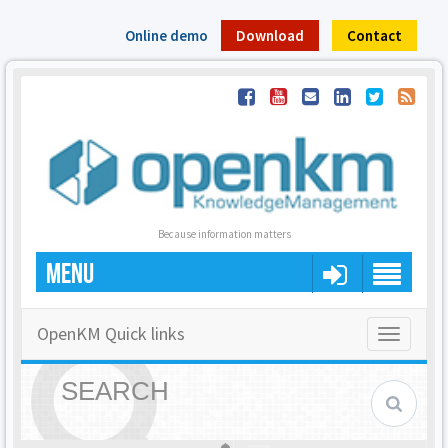
Online demo
Download
Contact
Because information matters
MENU
OpenKM Quick links
Toggle
navigatio
SEARCH