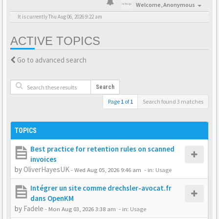
Welcome,
Anonymous
It is currently Thu Aug 06, 2026 9:22 am
ACTIVE TOPICS
Go to advanced search
Search
Page
1
of
1
Search found 3 matches
TOPICS
Best practice for retention rules on scanned
invoices
by
OliverHayesUK
-
Wed Aug 05, 2026 9:46 am
- in:
Usage
Intégrer un site comme drechsler-avocat.fr
dans OpenKM
by
Fadele
-
Mon Aug 03, 2026 3:38 am
- in:
Usage