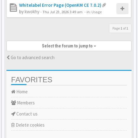
Whitelabel Error Page (OpenKM CE 7.0.2)
by
kwokhy
-
Thu Jul 23, 2026 3:49 am
- in:
Usage
Page
1
of
1
Select the forum to jump to
Go to advanced search
FAVORITES
Home
Members
Contact us
Delete cookies