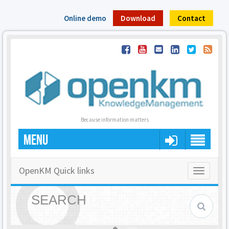
Online demo
Download
Contact
Because information matters
MENU
OpenKM Quick links
Toggle
navigatio
SEARCH