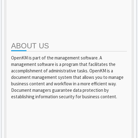
ABOUT US
OpenKM is part of the management software. A
management software is a program that facilitates the
accomplishment of administrative tasks. OpenKM is a
document management system that allows you to manage
business content and workflow in a more efficient way.
Document managers guarantee data protection by
establishing information security for business content.