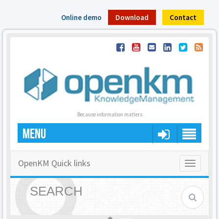
Online demo
Download
Contact
Because information matters
MENU
OpenKM Quick links
Toggle
navigatio
SEARCH