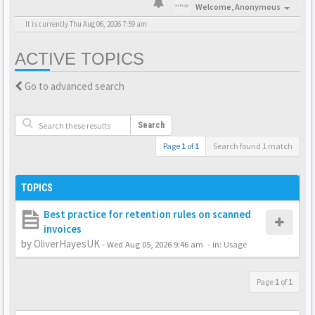
Welcome,
Anonymous
It is currently Thu Aug 06, 2026 7:59 am
ACTIVE TOPICS
Go to advanced search
Search
Page
1
of
1
Search found 1 match
TOPICS
Best practice for retention rules on scanned
invoices
by
OliverHayesUK
-
Wed Aug 05, 2026 9:46 am
- in:
Usage
Page
1
of
1