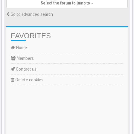
Select the forum to jump to
Go to advanced search
FAVORITES
Home
Members
Contact us
Delete cookies