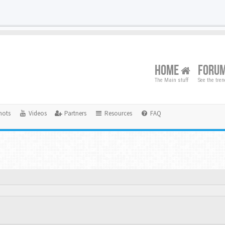
HOME
FORU
The Main stuff
See the tre
hots
Videos
Partners
Resources
FAQ