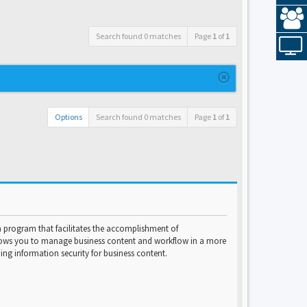
Search found 0 matches
Page
1
of
1
Options
Search found 0 matches
Page
1
of
1
program that facilitates the accomplishment of
lows you to manage business content and workflow in a more
ng information security for business content.