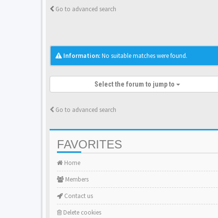
Go to advanced search
Information:
No suitable matches were found.
Select the forum to jump to
Go to advanced search
FAVORITES
Home
Members
Contact us
Delete cookies