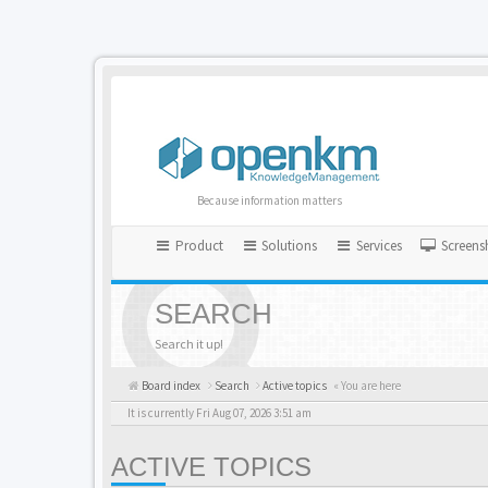
Because information matters
Product
Solutions
Services
Screens
SEARCH
Search it up!
Board index
Search
Active topics
« You are here
It is currently Fri Aug 07, 2026 3:51 am
ACTIVE TOPICS