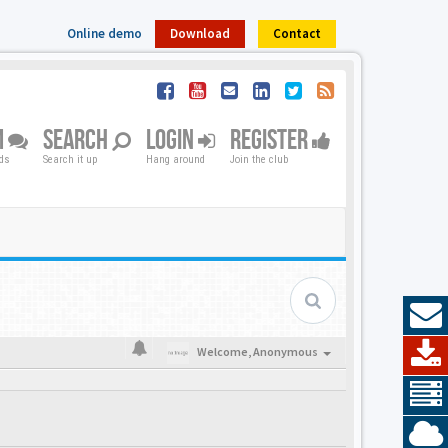
Online demo
Download
Contact
M
SEARCH
LOGIN
REGISTER
nds
Search it up
Hang around
Join the club
Welcome,
Anonymous