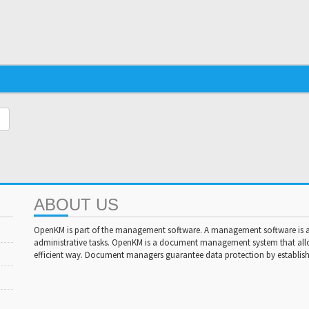
ABOUT US
OpenKM is part of the management software. A management software is a 
administrative tasks. OpenKM is a document management system that al
efficient way. Document managers guarantee data protection by establishi