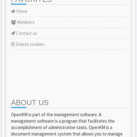
Home
Members
Contact us
Delete cookies
ABOUT US
OpenKM is part of the management software. A
management software is a program that facilitates the
accomplishment of administrative tasks. OpenKM is a
document management system that allows you to manage