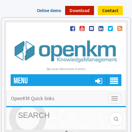
Online demo
Download
Contact
Because information matters
MENU
OpenKM Quick links
Toggle
navigatio
SEARCH