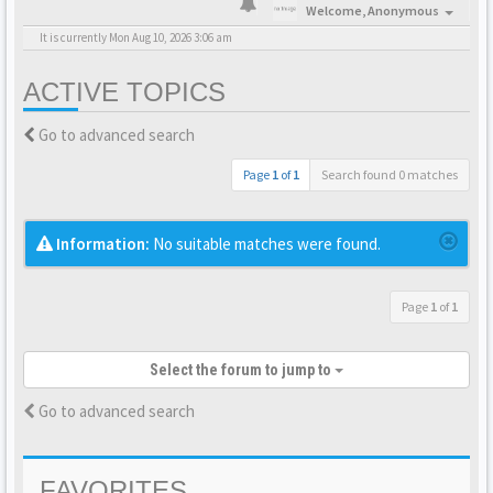
Welcome,
Anonymous
It is currently Mon Aug 10, 2026 3:06 am
ACTIVE TOPICS
Go to advanced search
Page
1
of
1
Search found 0 matches
Information:
No suitable matches were found.
Page
1
of
1
Select the forum to jump to
Go to advanced search
FAVORITES