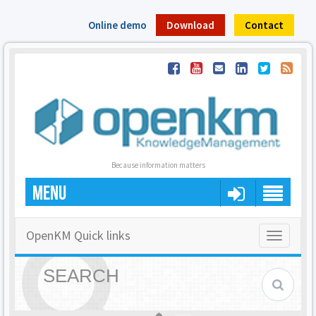
Online demo
Download
Contact
Because information matters
MENU
OpenKM Quick links
Toggle
navigatio
SEARCH