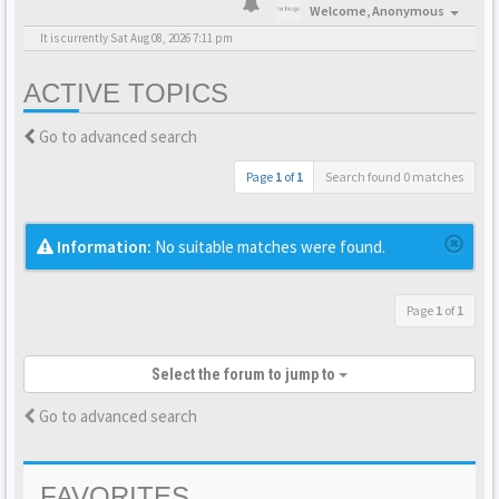
Welcome,
Anonymous
It is currently Sat Aug 08, 2026 7:11 pm
ACTIVE TOPICS
Go to advanced search
Page
1
of
1
Search found 0 matches
Information:
No suitable matches were found.
Page
1
of
1
Select the forum to jump to
Go to advanced search
FAVORITES