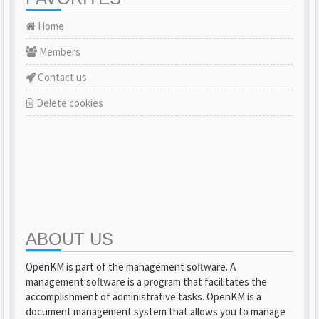
Home
Members
Contact us
Delete cookies
ABOUT US
OpenKM is part of the management software. A
management software is a program that facilitates the
accomplishment of administrative tasks. OpenKM is a
document management system that allows you to manage