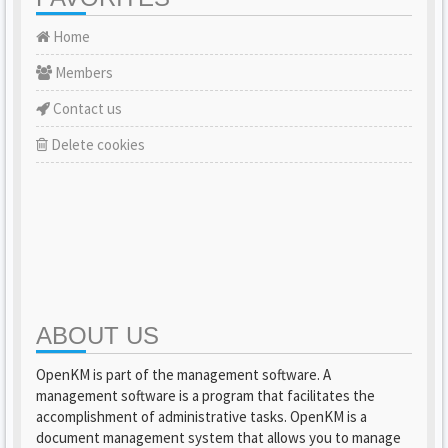
Home
Members
Contact us
Delete cookies
ABOUT US
OpenKM is part of the management software. A
management software is a program that facilitates the
accomplishment of administrative tasks. OpenKM is a
document management system that allows you to manage