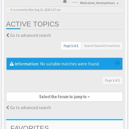
Welcome,
Anonymous
It is currently Mon Aug 10, 2026 5:27 am
ACTIVE TOPICS
Go to advanced search
Page
1
of
1
Search found 0 matches
Information:
No suitable matches were found.
Page
1
of
1
Select the forum to jump to
Go to advanced search
FAVORITES