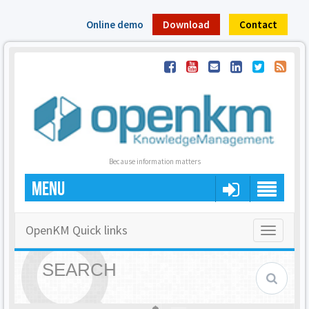
Online demo
Download
Contact
Because information matters
MENU
OpenKM Quick links
Toggle
navigatio
SEARCH