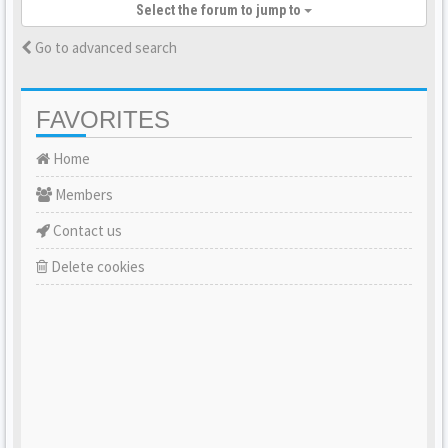
Select the forum to jump to
Go to advanced search
FAVORITES
Home
Members
Contact us
Delete cookies