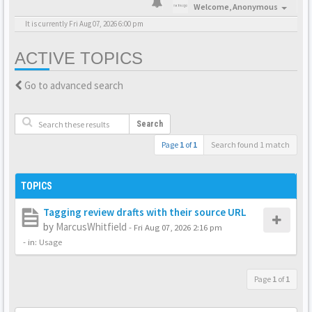
Welcome,
Anonymous
It is currently Fri Aug 07, 2026 6:00 pm
ACTIVE TOPICS
Go to advanced search
Search
Page
1
of
1
Search found 1 match
TOPICS
Tagging review drafts with their source URL
by
MarcusWhitfield
-
Fri Aug 07, 2026 2:16 pm
- in:
Usage
Page
1
of
1