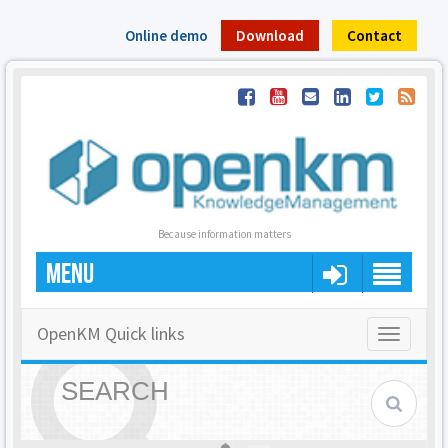
Online demo
Download
Contact
Because information matters
MENU
OpenKM Quick links
Toggle
navigatio
SEARCH