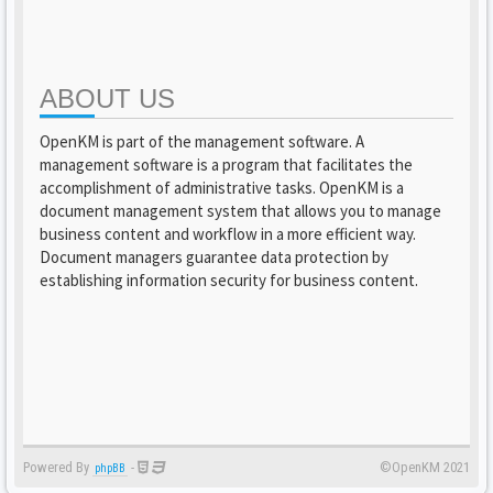
ABOUT US
OpenKM is part of the management software. A
management software is a program that facilitates the
accomplishment of administrative tasks. OpenKM is a
document management system that allows you to manage
business content and workflow in a more efficient way.
Document managers guarantee data protection by
establishing information security for business content.
Powered By
-
©OpenKM 2021
phpBB