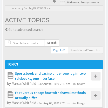
Welcome,
Anonymous
It is currently Sun Aug 09, 2026 9:18 am
ACTIVE TOPICS
Go to advanced search
Search
Page
1
of
1
Search found 2 matches
TOPICS
Sportsbook and casino under one login: two
rulebooks, one interface
by
MarcusWhitfield
-
Sat Aug 08, 2026 7:46 pm
- in:
Usage
Fast versus cheap: how withdrawal methods
actually differ
by
MarcusWhitfield
-
Sat Aug 08, 2026 7:26 pm
- in:
Usage