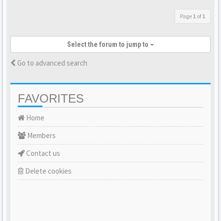
Page
1
of
1
Select the forum to jump to
Go to advanced search
FAVORITES
Home
Members
Contact us
Delete cookies