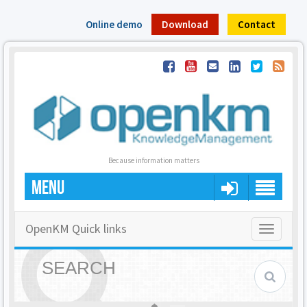
Online demo
Download
Contact
Because information matters
MENU
OpenKM Quick links
Toggle
navigatio
SEARCH