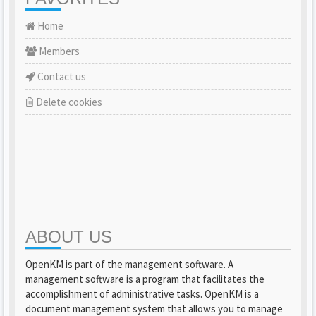
Home
Members
Contact us
Delete cookies
ABOUT US
OpenKM is part of the management software. A
management software is a program that facilitates the
accomplishment of administrative tasks. OpenKM is a
document management system that allows you to manage