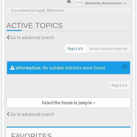
Welcome,
Anonymous
It is currently Sat Aug 08, 2026 4:14 pm
ACTIVE TOPICS
Go to advanced search
Page
1
of
1
Search found 0 matches
Information:
No suitable matches were found.
Page
1
of
1
Select the forum to jump to
Go to advanced search
FAVORITES