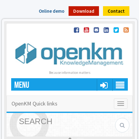
Online demo
Download
Contact
Because information matters
MENU
OpenKM Quick links
Toggle
navigatio
SEARCH