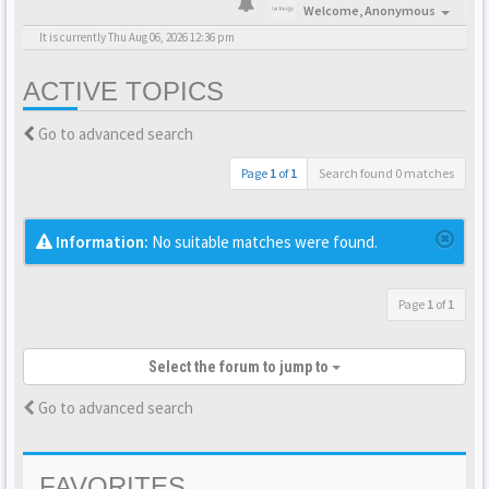
Welcome,
Anonymous
It is currently Thu Aug 06, 2026 12:36 pm
ACTIVE TOPICS
Go to advanced search
Page
1
of
1
Search found 0 matches
Information:
No suitable matches were found.
Page
1
of
1
Select the forum to jump to
Go to advanced search
FAVORITES