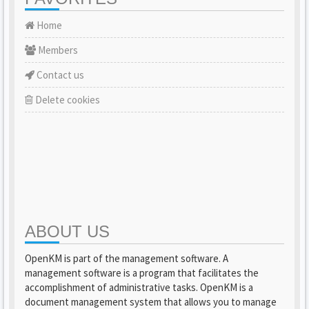
Home
Members
Contact us
Delete cookies
ABOUT US
OpenKM is part of the management software. A
management software is a program that facilitates the
accomplishment of administrative tasks. OpenKM is a
document management system that allows you to manage