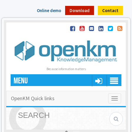
Online demo
Download
Contact
Because information matters
MENU
OpenKM Quick links
Toggle
navigatio
SEARCH