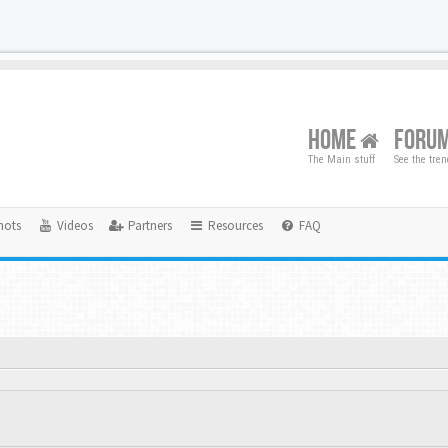
HOME
FORU
The Main stuff
See the tre
hots
Videos
Partners
Resources
FAQ