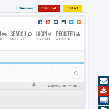
Online demo
Download
Contact
M
SEARCH
LOGIN
REGISTER
nds
Search it up
Hang around
Join the club
Welcome,
Anonymous