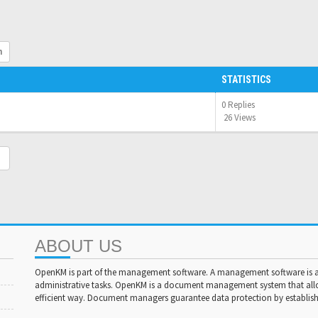
h
STATISTICS
0 Replies
26 Views
ABOUT US
OpenKM is part of the management software. A management software is a 
administrative tasks. OpenKM is a document management system that al
efficient way. Document managers guarantee data protection by establishi