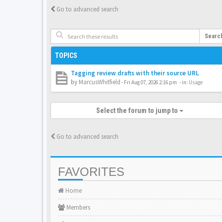
Go to advanced search
Searc
TOPICS
Tagging review drafts with their source URL
by
MarcusWhitfield
-
Fri Aug 07, 2026 2:16 pm
- in:
Usage
Select the forum to jump to
Go to advanced search
FAVORITES
Home
Members