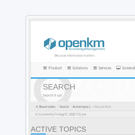
Because information matters
Product
Solutions
Services
Screens
SEARCH
Search it up!
Board index
Search
Active topics
« You are here
It is currently Fri Aug 07, 2026 7:51 pm
ACTIVE TOPICS