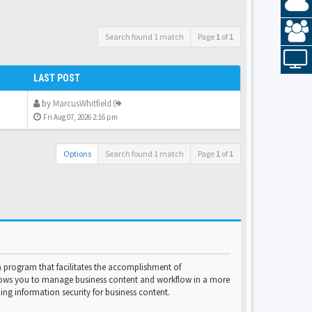
Search found 1 match
Page
1
of
1
LAST POST
by
MarcusWhitfield
Fri Aug 07, 2026 2:16 pm
Options
Search found 1 match
Page
1
of
1
program that facilitates the accomplishment of
lows you to manage business content and workflow in a more
ng information security for business content.