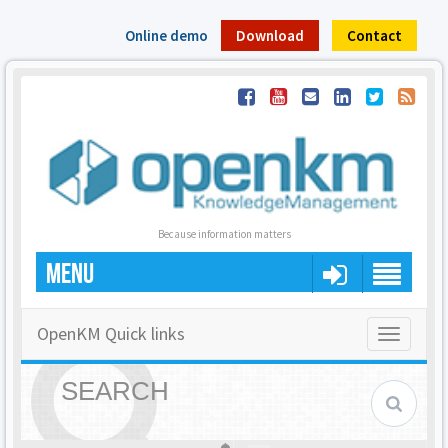
Online demo
Download
Contact
Because information matters
MENU
OpenKM Quick links
Toggle
navigatio
SEARCH