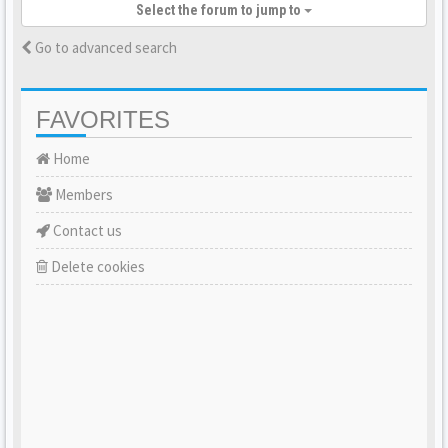
Select the forum to jump to
Go to advanced search
FAVORITES
Home
Members
Contact us
Delete cookies