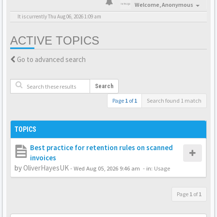
Welcome,
Anonymous
It is currently Thu Aug 06, 2026 1:09 am
ACTIVE TOPICS
Go to advanced search
Search
Page
1
of
1
Search found 1 match
TOPICS
Best practice for retention rules on scanned
invoices
by
OliverHayesUK
-
Wed Aug 05, 2026 9:46 am
- in:
Usage
Page
1
of
1