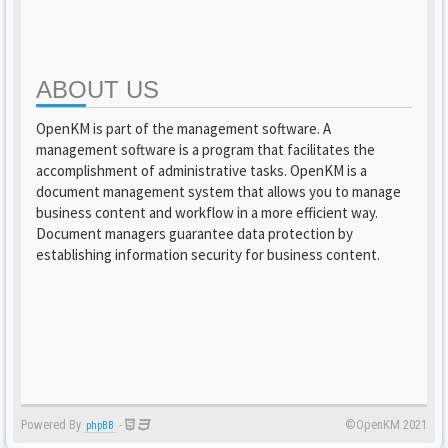
ABOUT US
OpenKM is part of the management software. A
management software is a program that facilitates the
accomplishment of administrative tasks. OpenKM is a
document management system that allows you to manage
business content and workflow in a more efficient way.
Document managers guarantee data protection by
establishing information security for business content.
Powered By
-
©OpenKM 2021
phpBB