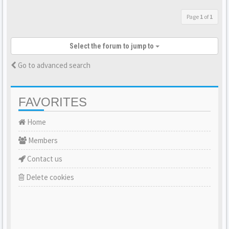
Page
1
of
1
Select the forum to jump to
Go to advanced search
FAVORITES
Home
Members
Contact us
Delete cookies