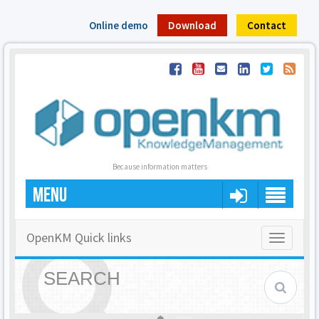
Online demo
Download
Contact
Because information matters
MENU
OpenKM Quick links
Toggle
navigatio
SEARCH