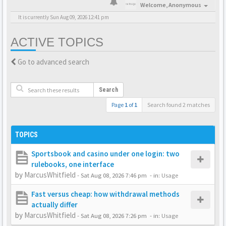
Welcome,
Anonymous
It is currently Sun Aug 09, 2026 12:41 pm
ACTIVE TOPICS
Go to advanced search
Search
Page
1
of
1
Search found 2 matches
TOPICS
Sportsbook and casino under one login: two
rulebooks, one interface
by
MarcusWhitfield
-
Sat Aug 08, 2026 7:46 pm
- in:
Usage
Fast versus cheap: how withdrawal methods
actually differ
by
MarcusWhitfield
-
Sat Aug 08, 2026 7:26 pm
- in:
Usage