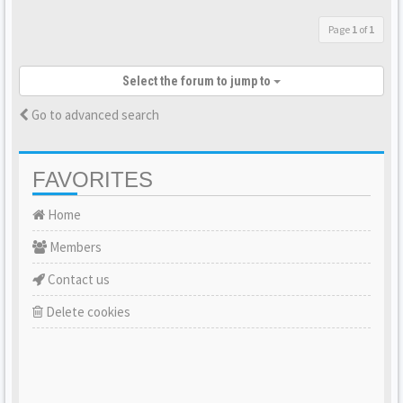
Page
1
of
1
Select the forum to jump to
Go to advanced search
FAVORITES
Home
Members
Contact us
Delete cookies