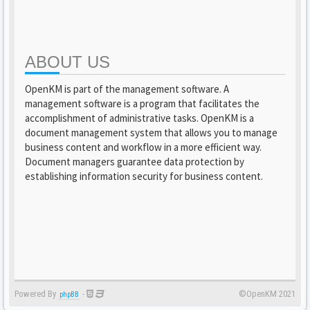
ABOUT US
OpenKM is part of the management software. A
management software is a program that facilitates the
accomplishment of administrative tasks. OpenKM is a
document management system that allows you to manage
business content and workflow in a more efficient way.
Document managers guarantee data protection by
establishing information security for business content.
Powered By
-
©OpenKM 2021
phpBB