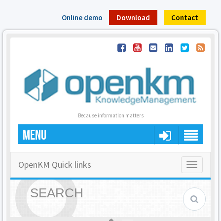
Online demo
Download
Contact
Because information matters
MENU
OpenKM Quick links
Toggle
navigatio
SEARCH