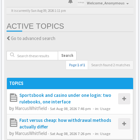
Welcome,
Anonymous
It is currently Sun Aug 09, 2026 1:11 pm
ACTIVE TOPICS
Go to advanced search
Search
Page
1
of
1
Search found 2 matches
TOPICS
Sportsbook and casino under one login: two
rulebooks, one interface
by
MarcusWhitfield
-
Sat Aug 08, 2026 7:46 pm
- in:
Usage
Fast versus cheap: how withdrawal methods
actually differ
by
MarcusWhitfield
-
Sat Aug 08, 2026 7:26 pm
- in:
Usage