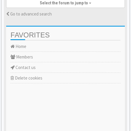
Select the forum to jump to
Go to advanced search
FAVORITES
Home
Members
Contact us
Delete cookies