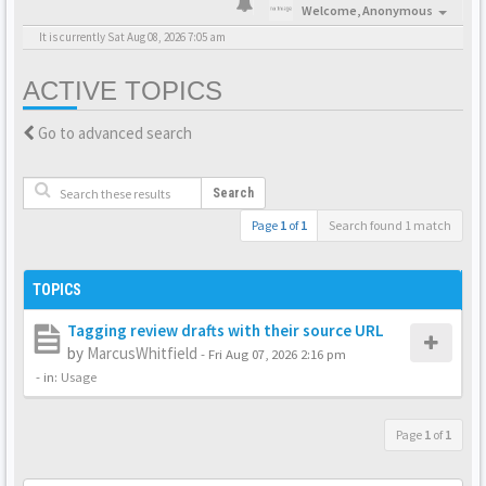
Welcome,
Anonymous
It is currently Sat Aug 08, 2026 7:05 am
ACTIVE TOPICS
Go to advanced search
Search
Page
1
of
1
Search found 1 match
TOPICS
Tagging review drafts with their source URL
by
MarcusWhitfield
-
Fri Aug 07, 2026 2:16 pm
- in:
Usage
Page
1
of
1