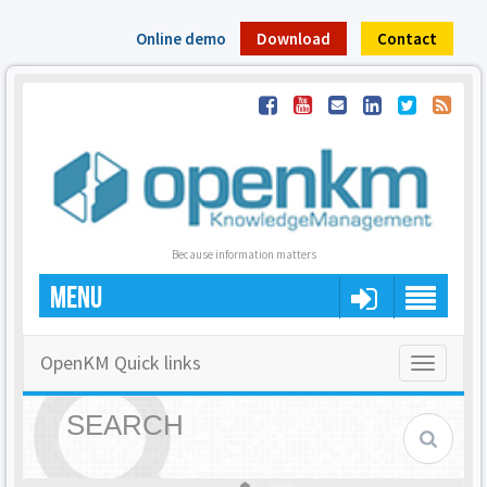
Online demo
Download
Contact
Because information matters
MENU
OpenKM Quick links
Toggle
navigatio
SEARCH